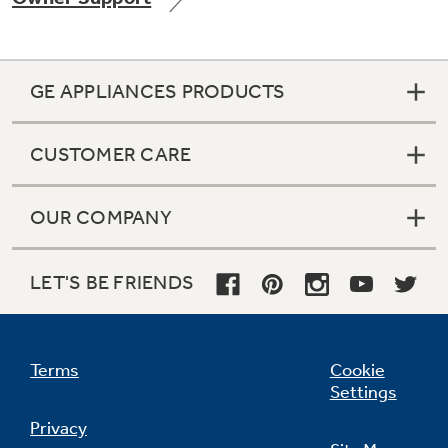
GE APPLIANCES PRODUCTS
Not Sure Which Filter You Need?
CUSTOMER CARE
Our water filter finder will guide you to the
right filter for your refrigerator.
OUR COMPANY
LET'S BE FRIENDS
Terms
Cookie
Settings
Privacy