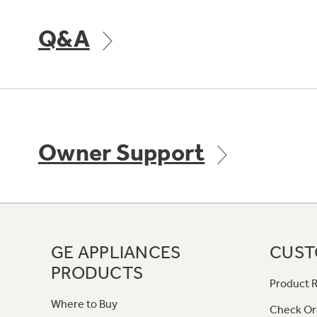
Q&A
Owner Support
GE APPLIANCES
CUST
PRODUCTS
Product R
Where to Buy
Check Or