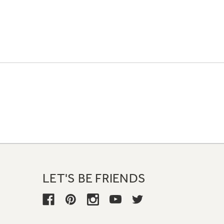
LET'S BE FRIENDS