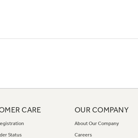
OMER CARE
OUR COMPANY
egistration
About Our Company
der Status
Careers