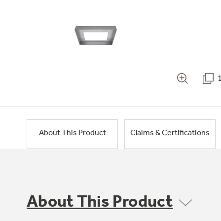
About This Product
Claims & Certifications
About This Product