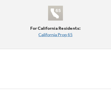
For California Residents:
California Prop 65