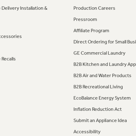
 Delivery Installation &
Production Careers
Pressroom
Affiliate Program
ccessories
Direct Ordering for Small Bus
GE Commercial Laundry
 Recalls
B2B Kitchen and Laundry App
B2B Air and Water Products
B2B Recreational Living
EcoBalance Energy System
Inflation Reduction Act
Submit an Appliance Idea
Accessibility