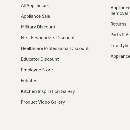
All Appliances
Appliance
Removal
Appliance Sale
Returns
Military Discount
Parts & A
First Responders Discount
Lifestyle
Healthcare Professional Discount
Appliance
Educator Discount
Employee Store
Rebates
Kitchen Inspiration Gallery
Product Video Gallery