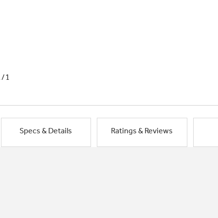
1/1
Specs & Details
Ratings & Reviews