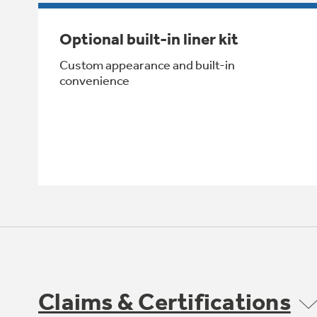
Optional built-in liner kit
Custom appearance and built-in
convenience
Claims & Certifications