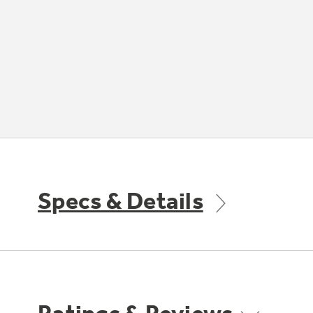
Specs & Details