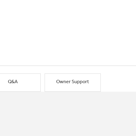
Q&A
Owner Support