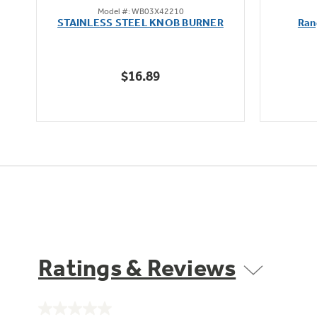
Model #: WB03X42210
out
STAINLESS STEEL KNOB BURNER
Ran
of
5
stars.
$16.89
Ratings & Reviews
No