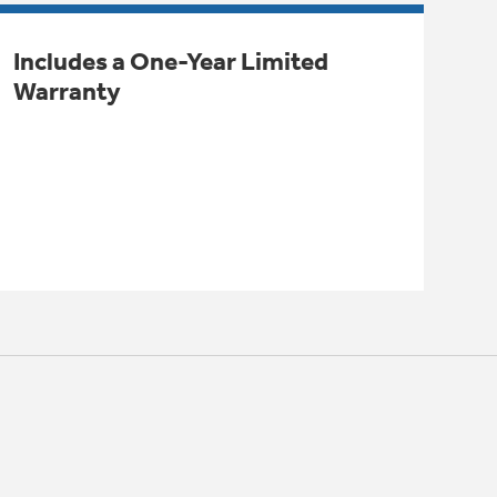
Includes a One-Year Limited
Warranty