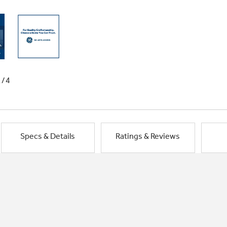
1/4
Specs & Details
Ratings & Reviews