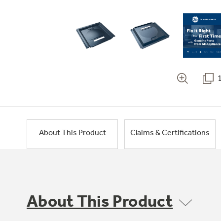
About This Product
Claims & Certifications
About This Product