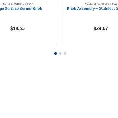
Model #: WB03X29315
Model #: WB03X29354
out
out
ge Surface Burner Knob
Knob Assembly – Stainless S
of
of
5
5
stars.
stars.
$14.55
$24.67
111
222
reviews
reviews