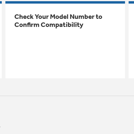
Check Your Model Number to
Confirm Compatibility