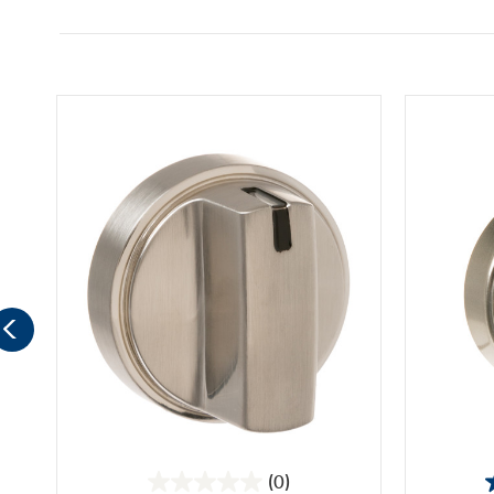
(0)
0.0