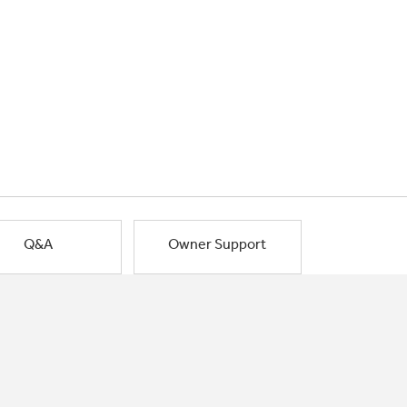
Q&A
Owner Support