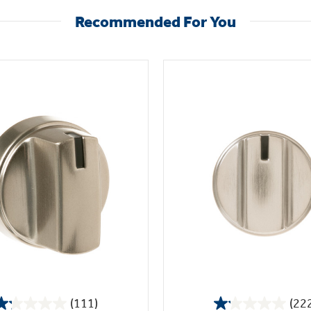
Recommended For You
(111)
(22
1.2
1.1