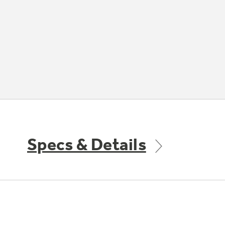
Specs & Details