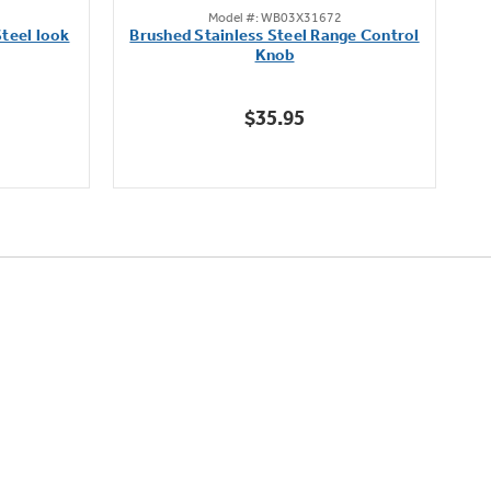
Model #: WB03X31672
out
teel look
Brushed Stainless Steel Range Control
of
Knob
5
stars.
$35.95