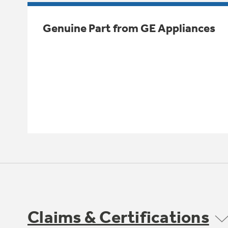
Genuine Part from GE Appliances
Claims & Certifications