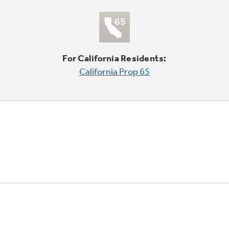
For California Residents:
California Prop 65