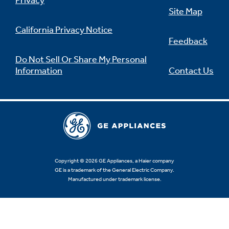
Privacy
Site Map
California Privacy Notice
Feedback
Not Sure Which Filter You Need?
Do Not Sell Or Share My Personal
Information
Contact Us
Our water filter finder will guide you to the
right filter for your refrigerator.
Copyright © 2026 GE Appliances, a Haier company
GE is a trademark of the General Electric Company.
Manufactured under trademark license.