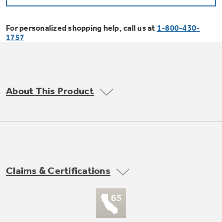
Bodewell Memberships
Owner Support
Replacement Water Filters
Ducted Heating & Cooling
Dryers
For personalized shopping help, call us at
1-800-430-
Stand Mixers
Wall Ovens
1757
GE PROFILE
Military Discount
Register Your Appliance
Repair Parts
Ductless Heating & Cooling
Steam Closets
Coffee Makers
Sign in
Freezers
First Responder Discount
Parts & Accessories
Appliance Cleaners
About This Product
Water Heaters
Enter Zip Code
Stacked Washer Dryer Units
Air Fryer Toaster Ovens
Ice Makers
Healthcare Discount
Contact Us
Connect Your Appliance
Replacement Furnace Filters
Water Softeners
Commercial Laundry
Mini Fridges
Find A Store
Microwaves
Educator Discount
Microwave Filters
Appliance Manuals
Water Filtration Systems
Claims & Certifications
Food Processors
Advantium Ovens
Dryer Balls
Schedule Service
Commercial Air Conditioners
Blenders
Range Hoods & Ventilation