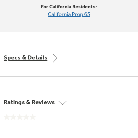
Trash Compactor Bags
For California Residents:
Product Support
California Prop 65
Immersion Blenders
Warming Drawers
Refrigerator Odor Filters
Toasters
Trash Compactors
All Laundry
Frequently Asked Questions
Refrigerator Liners
Specs & Details
Shop All Washers & Dryers
Explore our current sale
Owner Support Library
Garbage Disposals
offerings
Accessories
Support Videos
Don't Miss Out on These Special Deals
Find a Local Pro
Home and Living
Filter Finder
Ratings & Reviews
Get a list of authorized installers of GE
Recipes
Appliances
Air and Water Products in your area.
Extended Protection Plans
No
Water Filtration Systems
rating
value.
Recall Information
Same