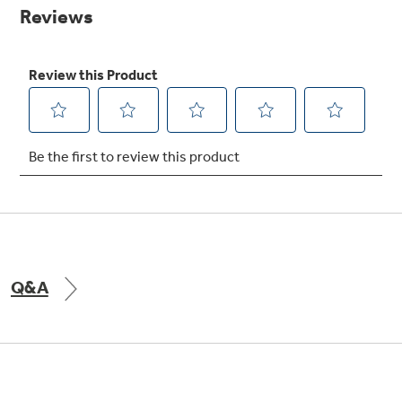
Small Appliances. BIG Ideas!!
page
link.
Explore everything
GE Appliances have to offer.
Our family has gotten larger — with small
appliances. Explore a full suite of small
Explore everything
appliances to make meal prep easier.
Buy Now. Pay Later
GE Appliances have to offer
with Affirm financing as low as 0% APR
GE Profile™ GEOSPRING™ Heat
Pump Water Heater with
Subscribe & Save 5%
FlexCAPACITY
Plus get
FREE SHIPPING
on Today's Water
Q&A
ONE & DONE.
Filter Order and ALL Future Orders with
SmartOrder Auto-Delivery.
Pump Up Your EFFICIENCY. Flex Your
CAPACITY.
GE Profile™ UltraFast Combo Laundry
Explore everything
Machine - One machine lets you wash and dry
Introducing the GE Profile™ Fridge
a large load of laundry in about two hours*.
GE Appliances have to offer
with Kitchen Assistant™