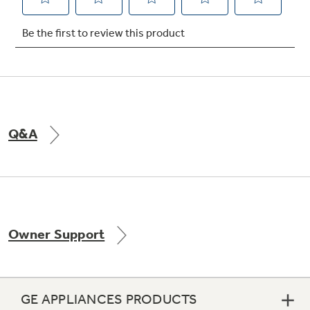
Not Sure Which Filter You Need?
Our water filter finder will guide you to the
right filter for your refrigerator.
Q&A
Owner Support
GE APPLIANCES PRODUCTS