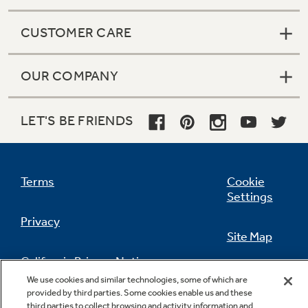
CUSTOMER CARE
OUR COMPANY
LET'S BE FRIENDS
Terms
Cookie
Settings
Privacy
Site Map
California Privacy Notice
Feedback
We use cookies and similar technologies, some of which are
provided by third parties. Some cookies enable us and these
Do Not Sell Or Share My Personal
third parties to collect browsing and activity information and