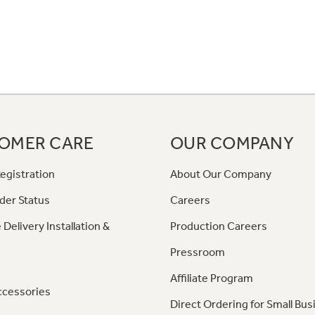
OMER CARE
OUR COMPANY
egistration
About Our Company
der Status
Careers
 Delivery Installation &
Production Careers
Pressroom
Affiliate Program
ccessories
Direct Ordering for Small Bus