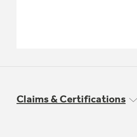
Claims & Certifications