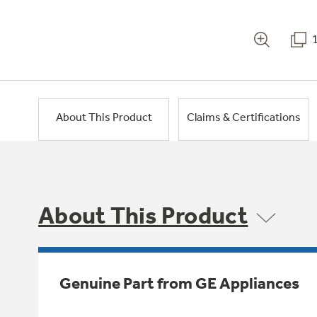
About This Product
Claims & Certifications
About This Product
Genuine Part from GE Appliances