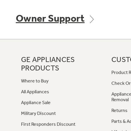
Owner Support
GE APPLIANCES
CUST
PRODUCTS
Product R
Where to Buy
Check Or
All Appliances
Appliance
Removal
Appliance Sale
Returns
Military Discount
Parts & A
First Responders Discount