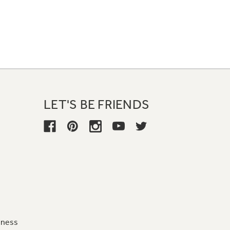
LET'S BE FRIENDS
iness