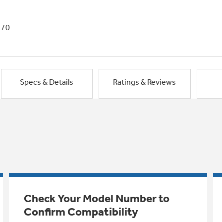
1/0
Specs & Details
Ratings & Reviews
Check Your Model Number to
Confirm Compatibility