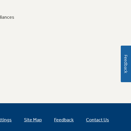
liances
Feedback
ttings
Site Map
Feedback
Contact Us