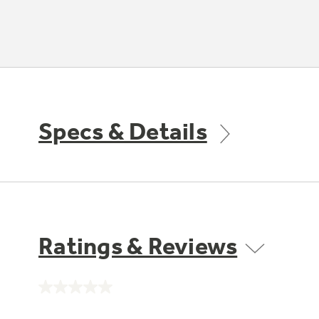
Specs & Details
Ratings & Reviews
No
rating
value.