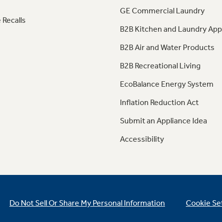
GE Commercial Laundry
 Recalls
B2B Kitchen and Laundry App
B2B Air and Water Products
B2B Recreational Living
EcoBalance Energy System
Inflation Reduction Act
Submit an Appliance Idea
Accessibility
Do Not Sell Or Share My Personal Information
Cookie Se