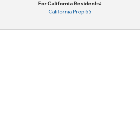
For California Residents:
California Prop 65