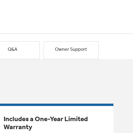
Q&A
Owner Support
Includes a One-Year Limited
Warranty