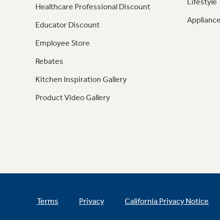
Lifestyle
Healthcare Professional Discount
Appliance
Educator Discount
Employee Store
Rebates
Kitchen Inspiration Gallery
Product Video Gallery
Terms
Privacy
California Privacy Notice