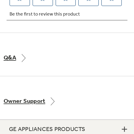
Not Sure Which Filter You Need?
Our water filter finder will guide you to the
right filter for your refrigerator.
Q&A
Owner Support
GE APPLIANCES PRODUCTS