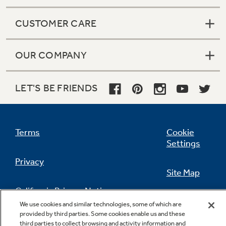
CUSTOMER CARE
OUR COMPANY
LET'S BE FRIENDS
Terms
Cookie
Settings
Privacy
Site Map
California Privacy Notice
Feedback
We use cookies and similar technologies, some of which are
provided by third parties. Some cookies enable us and these
Do Not Sell Or Share My Personal
third parties to collect browsing and activity information and