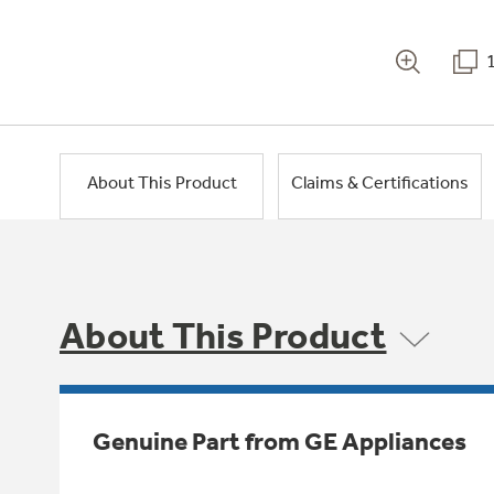
About This Product
Claims & Certifications
About This Product
Genuine Part from GE Appliances