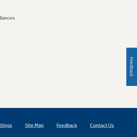
liances
Feedback
ttings
Site Map
Feedback
Contact Us