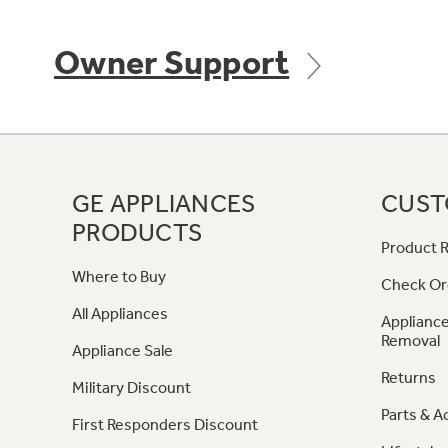
Owner Support
GE APPLIANCES
CUST
PRODUCTS
Product R
Where to Buy
Check Or
All Appliances
Appliance
Removal
Appliance Sale
Returns
Military Discount
Parts & A
First Responders Discount