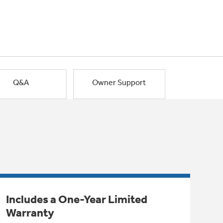
Q&A
Owner Support
Includes a One-Year Limited
Warranty