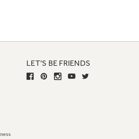
LET'S BE FRIENDS
iness