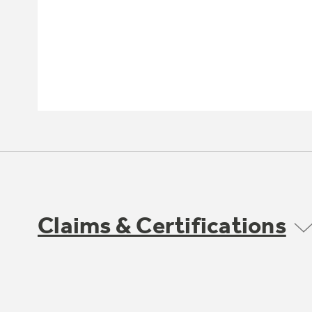
Claims & Certifications