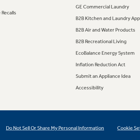
GE Commercial Laundry
 Recalls
B2B Kitchen and Laundry App
B2B Air and Water Products
B2B Recreational Living
EcoBalance Energy System
Inflation Reduction Act
Submit an Appliance Idea
Accessibility
Do Not Sell Or Share My Personal Information
Cookie Se