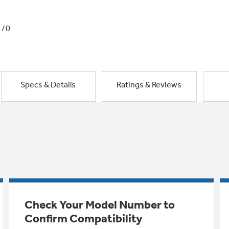
1/0
Specs & Details
Ratings & Reviews
Check Your Model Number to
Confirm Compatibility