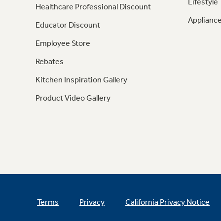
Lifestyle
Healthcare Professional Discount
Appliance
Educator Discount
Employee Store
Rebates
Kitchen Inspiration Gallery
Product Video Gallery
Terms
Privacy
California Privacy Notice