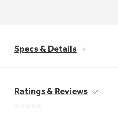
Specs & Details
Ratings & Reviews
No
rating
value.