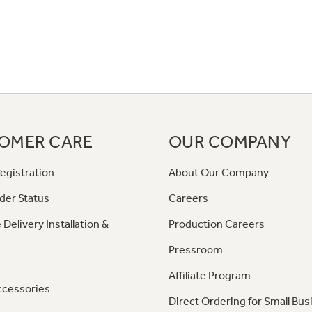
OMER CARE
OUR COMPANY
egistration
About Our Company
der Status
Careers
 Delivery Installation &
Production Careers
Pressroom
Affiliate Program
ccessories
Direct Ordering for Small Bus