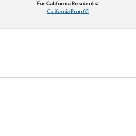
For California Residents:
California Prop 65