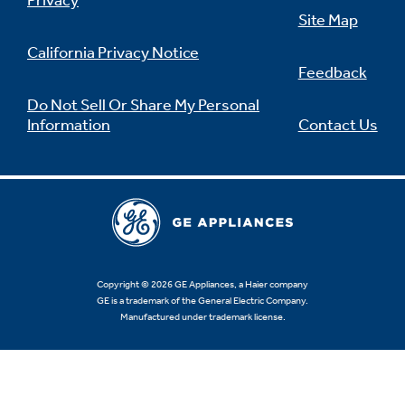
Privacy
Site Map
California Privacy Notice
Feedback
Do Not Sell Or Share My Personal
Information
Contact Us
Copyright © 2026 GE Appliances, a Haier company
GE is a trademark of the General Electric Company.
Manufactured under trademark license.