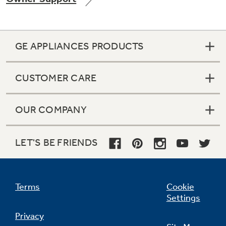
GE APPLIANCES PRODUCTS
Not Sure Which Filter You Need?
CUSTOMER CARE
Our water filter finder will guide you to the
right filter for your refrigerator.
OUR COMPANY
LET'S BE FRIENDS
Terms
Cookie
Settings
Privacy