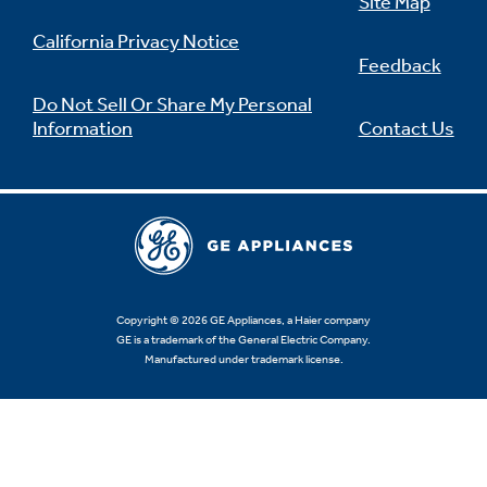
Site Map
California Privacy Notice
Feedback
Do Not Sell Or Share My Personal
Information
Contact Us
Copyright © 2026 GE Appliances, a Haier company
GE is a trademark of the General Electric Company.
Manufactured under trademark license.