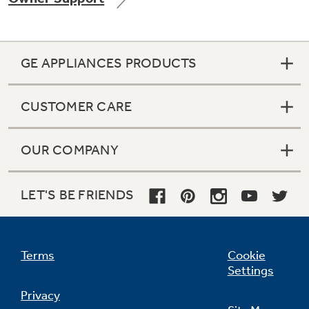
GE APPLIANCES PRODUCTS
CUSTOMER CARE
OUR COMPANY
LET'S BE FRIENDS
Terms
Cookie
Settings
Privacy