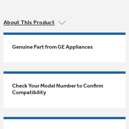
Trash Compactor Bags
Product Support
Immersion Blenders
Warming Drawers
About This Product
Refrigerator Odor Filters
Toasters
Trash Compactors
All Laundry
Genuine Part from GE Appliances
Frequently Asked Questions
Refrigerator Liners
Shop All Washers & Dryers
Explore our current sale
Owner Support Library
Garbage Disposals
offerings
Accessories
Support Videos
Don't Miss Out on These Special Deals
Find a Local Pro
Check Your Model Number to Confirm
Home and Living
Filter Finder
Compatibility
Get a list of authorized installers of GE
Recipes
Appliances
Air and Water Products in your area.
Extended Protection Plans
Water Filtration Systems
Recall Information