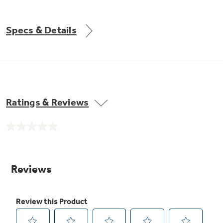
Get
FREE
Delivery & Installation, Expert Service,
and
MORE
Specs & Details
for only $149.00/year!
GE® Replacement Furnace
Ratings & Reviews
Filters
Air & Water Tax Credits and
Rebates
Breathe cleaner. Live better. Protect your
No
Get up to $2,000 back on select
home.
rating
value.
Major Appliances
Same
Save Money When You Go Greener with GE
Indoor Smoker. Outdoor Flavor.
page
with the Profile Innovation Rebate*
Appliances.
link.
GE Profile Smart Indoor Smoker with Active Smoke Filtration