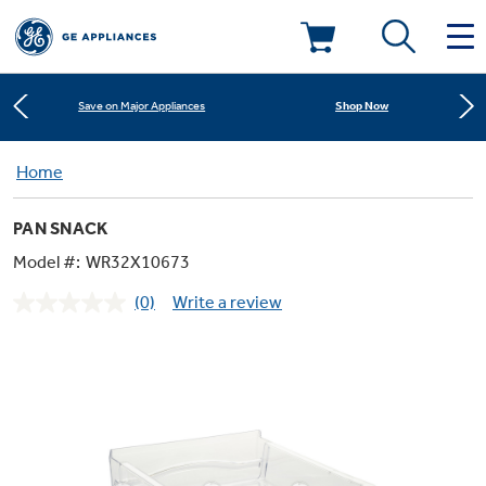
Learn More
New! Introducing the Opal Mini
Deals & Offers
Shop Now
Save on Major Appliances
Kitchen
Home
Appliance Sale
Learn More
New! Introducing the Opal Mini
PAN SNACK
Small Appliances
Refrigerators
Shop Now
Save on Major Appliances
Rebates
Model #:
WR32X10673
(0)
Write a review
Laundry
Countertop Ice Makers
No
Learn More
New! Introducing the Opal Mini
Ranges
rating
Offers
value.
Same
Air & Water
Washer Dryer Combos
page
Indoor Smokers
link.
Dishwashers
Affirm Financing
Filters & Parts
Home Air Products
Washers
Microwaves
Cooktops