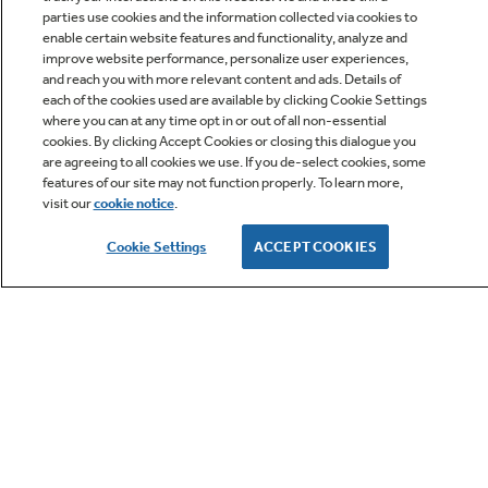
parties use cookies and the information collected via cookies to
Get
FREE
Delivery & Installation, Expert Service,
enable certain website features and functionality, analyze and
and
MORE
improve website performance, personalize user experiences,
for only $149.00/year!
and reach you with more relevant content and ads. Details of
each of the cookies used are available by clicking Cookie Settings
where you can at any time opt in or out of all non-essential
cookies. By clicking Accept Cookies or closing this dialogue you
are agreeing to all cookies we use. If you de-select cookies, some
features of our site may not function properly. To learn more,
GE® Replacement Furnace
visit our
cookie notice
.
Filters
Cookie Settings
ACCEPT COOKIES
Breathe cleaner. Live better. Protect your
Get up to $2,000 back on select
home.
Major Appliances
Indoor Smoker. Outdoor Flavor.
with the Profile Innovation Rebate*
GE Profile Smart Indoor Smoker with Active Smoke Filtration