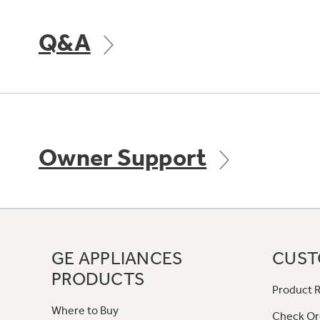
Q&A
Owner Support
GE APPLIANCES
CUST
PRODUCTS
Product R
Where to Buy
Check Or