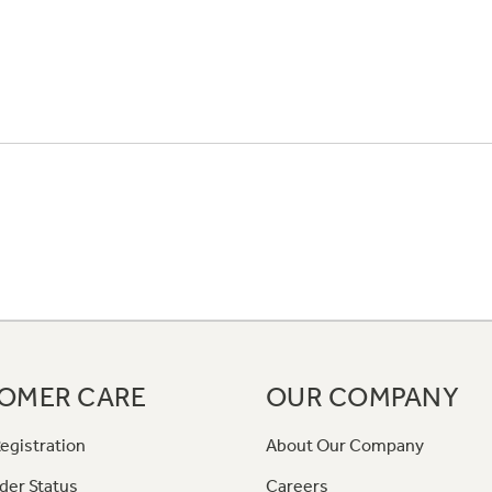
OMER CARE
OUR COMPANY
egistration
About Our Company
der Status
Careers