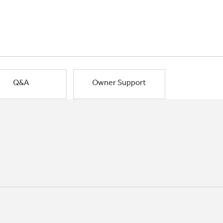
Q&A
Owner Support