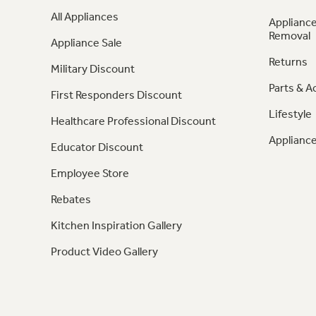
All Appliances
Appliance
Removal
Appliance Sale
Returns
Military Discount
Parts & A
First Responders Discount
Lifestyle
Healthcare Professional Discount
Appliance
Educator Discount
Employee Store
Rebates
Kitchen Inspiration Gallery
Product Video Gallery