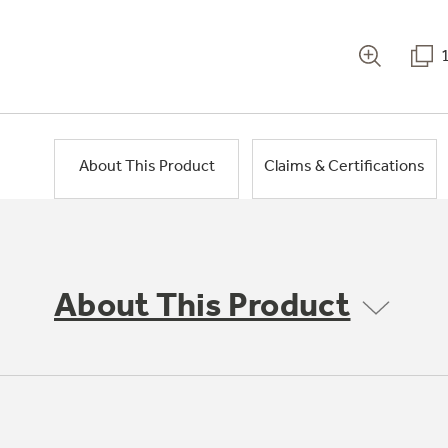
About This Product
Claims & Certifications
About This Product