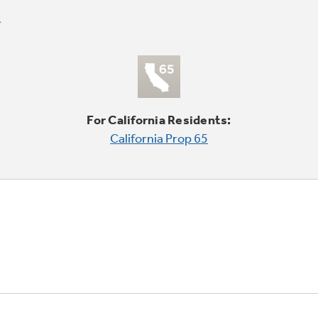
For California Residents:
California Prop 65