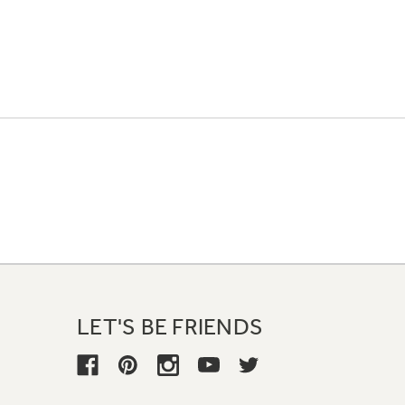
LET'S BE FRIENDS