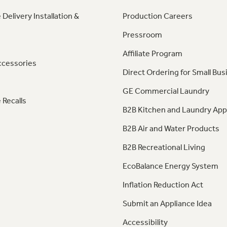
 Delivery Installation &
Production Careers
Pressroom
Affiliate Program
ccessories
Direct Ordering for Small Bus
GE Commercial Laundry
 Recalls
B2B Kitchen and Laundry App
B2B Air and Water Products
B2B Recreational Living
EcoBalance Energy System
Inflation Reduction Act
Submit an Appliance Idea
Accessibility