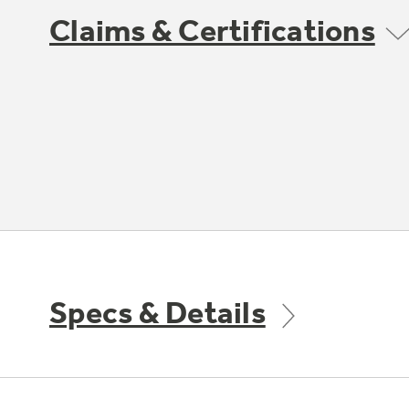
Claims & Certifications
Specs & Details