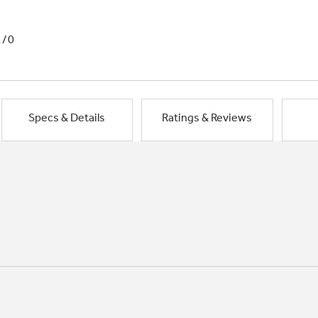
1/0
Specs & Details
Ratings & Reviews