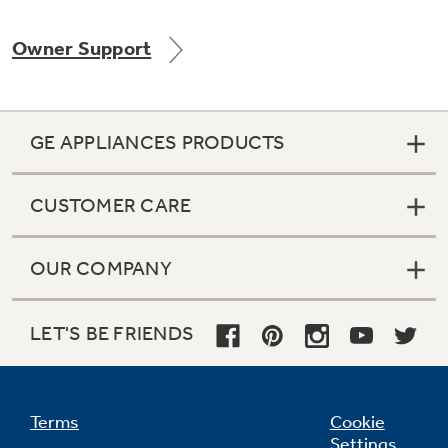
Owner Support
Not Sure Which Filter You Need?
GE APPLIANCES PRODUCTS
Our water filter finder will guide you to the
right filter for your refrigerator.
CUSTOMER CARE
OUR COMPANY
LET'S BE FRIENDS
Terms
Cookie
Settings