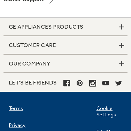
GE APPLIANCES PRODUCTS
Not Sure Which Filter You Need?
CUSTOMER CARE
Our water filter finder will guide you to the
right filter for your refrigerator.
OUR COMPANY
LET'S BE FRIENDS
Terms
Cookie
Settings
Privacy