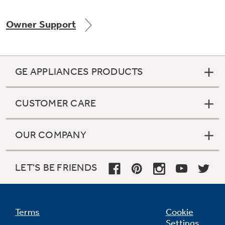
Owner Support
Not Sure Which Filter You Need?
GE APPLIANCES PRODUCTS
Our water filter finder will guide you to the
right filter for your refrigerator.
CUSTOMER CARE
OUR COMPANY
LET'S BE FRIENDS
Terms
Cookie
Settings