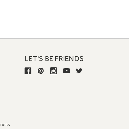
LET'S BE FRIENDS
iness