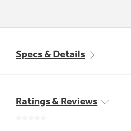
Specs & Details
Ratings & Reviews
No
rating
value.