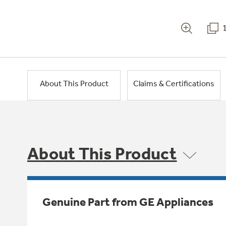
About This Product
Claims & Certifications
About This Product
Genuine Part from GE Appliances