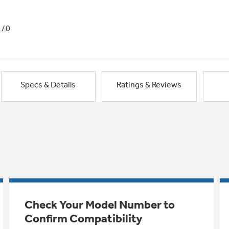
1/0
Specs & Details
Ratings & Reviews
Check Your Model Number to
Confirm Compatibility