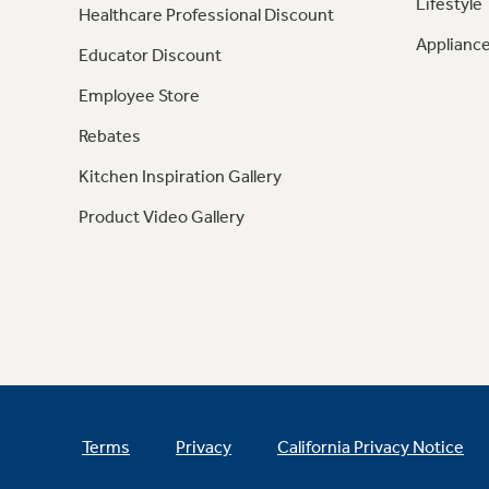
Lifestyle
Healthcare Professional Discount
Appliance
Educator Discount
Employee Store
Rebates
Kitchen Inspiration Gallery
Product Video Gallery
Terms
Privacy
California Privacy Notice