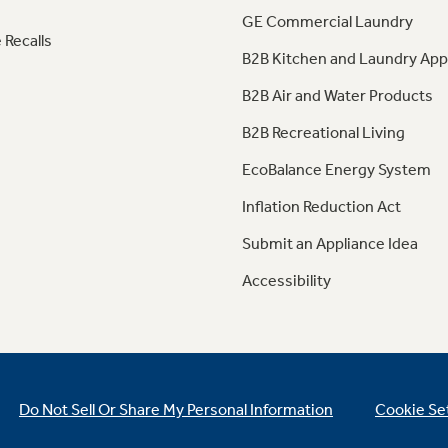
GE Commercial Laundry
 Recalls
B2B Kitchen and Laundry App
B2B Air and Water Products
B2B Recreational Living
EcoBalance Energy System
Inflation Reduction Act
Submit an Appliance Idea
Accessibility
Do Not Sell Or Share My Personal Information
Cookie Se