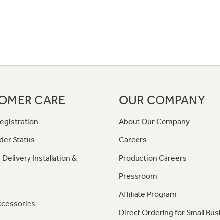
OMER CARE
OUR COMPANY
egistration
About Our Company
der Status
Careers
 Delivery Installation &
Production Careers
Pressroom
Affiliate Program
ccessories
Direct Ordering for Small Bus