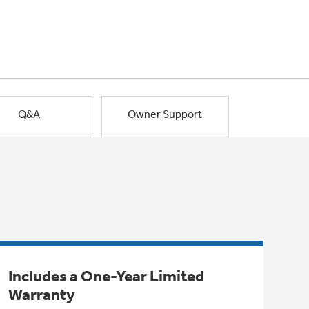
Q&A
Owner Support
Includes a One-Year Limited
Warranty