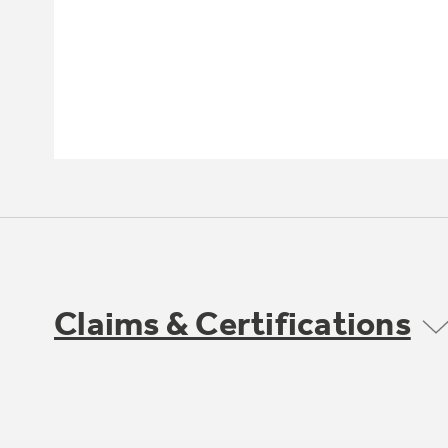
Claims & Certifications