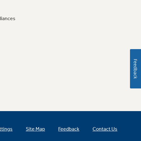
liances
Feedback
ttings
Site Map
Feedback
Contact Us