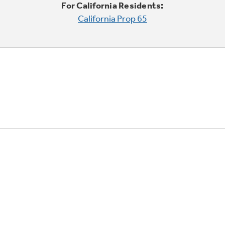
For California Residents:
California Prop 65