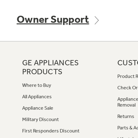
Owner Support
GE APPLIANCES
CUST
PRODUCTS
Product R
Where to Buy
Check Or
All Appliances
Appliance
Removal
Appliance Sale
Returns
Military Discount
Parts & A
First Responders Discount