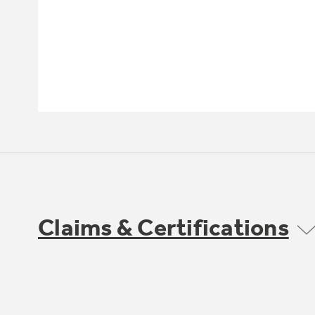
Claims & Certifications