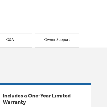
Q&A
Owner Support
Includes a One-Year Limited
Warranty