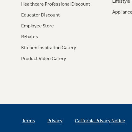
Lifestyle
Healthcare Professional Discount
Appliance
Educator Discount
Employee Store
Rebates
Kitchen Inspiration Gallery
Product Video Gallery
Terms
Privacy
California Privacy Notice