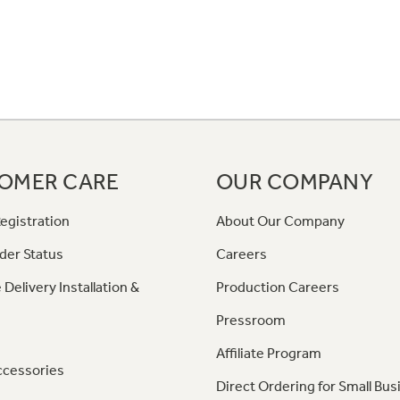
OMER CARE
OUR COMPANY
egistration
About Our Company
der Status
Careers
 Delivery Installation &
Production Careers
Pressroom
Affiliate Program
ccessories
Direct Ordering for Small Bus