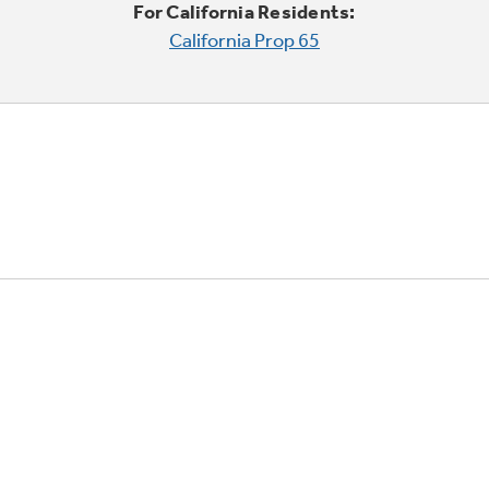
For California Residents:
California Prop 65