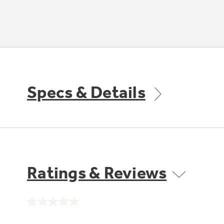
Specs & Details
Ratings & Reviews
No
rating
value.