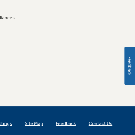
liances
Feedback
ttings
Site Map
Feedback
Contact Us