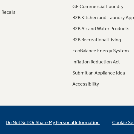
GE Commercial Laundry
 Recalls
B2B Kitchen and Laundry App
B2B Air and Water Products
B2B Recreational Living
EcoBalance Energy System
Inflation Reduction Act
Submit an Appliance Idea
Accessibility
Do Not Sell Or Share My Personal Information
Cookie Se