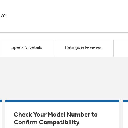
1/0
Specs & Details
Ratings & Reviews
Check Your Model Number to
Confirm Compatibility