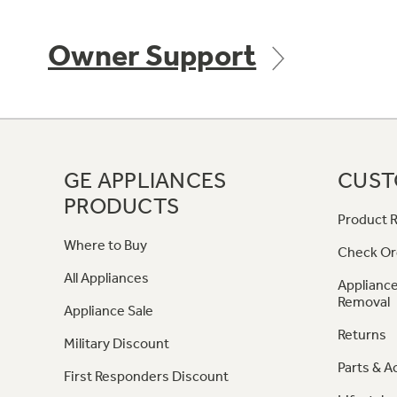
Owner Support
GE APPLIANCES
CUST
PRODUCTS
Product R
Where to Buy
Check Or
All Appliances
Appliance
Removal
Appliance Sale
Returns
Military Discount
Parts & A
First Responders Discount