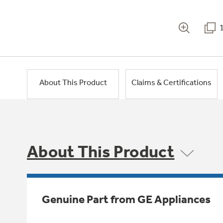
About This Product
Claims & Certifications
About This Product
Genuine Part from GE Appliances