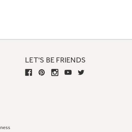
LET'S BE FRIENDS
iness