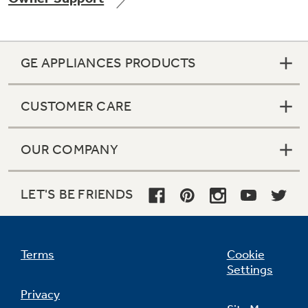
GE APPLIANCES PRODUCTS
Not Sure Which Filter You Need?
CUSTOMER CARE
Our water filter finder will guide you to the
right filter for your refrigerator.
OUR COMPANY
LET'S BE FRIENDS
Terms
Cookie
Settings
Privacy