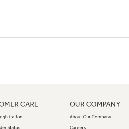
OMER CARE
OUR COMPANY
egistration
About Our Company
der Status
Careers