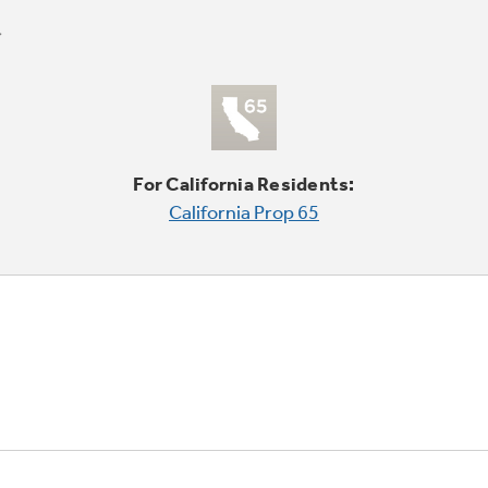
For California Residents:
California Prop 65