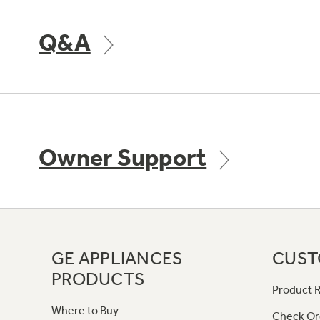
Q&A
Owner Support
GE APPLIANCES
CUST
PRODUCTS
Product R
Where to Buy
Check Or