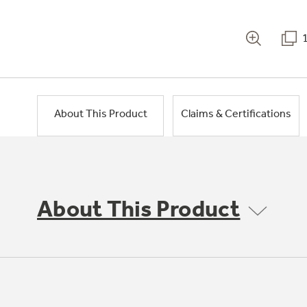
About This Product
Claims & Certifications
About This Product