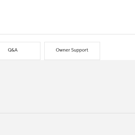
Q&A
Owner Support