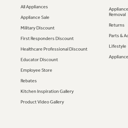
All Appliances
Appliance
Removal
Appliance Sale
Returns
Military Discount
Parts & A
First Responders Discount
Lifestyle
Healthcare Professional Discount
Appliance
Educator Discount
Employee Store
Rebates
Kitchen Inspiration Gallery
Product Video Gallery