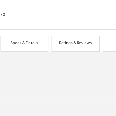
1/0
Specs & Details
Ratings & Reviews