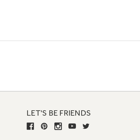
LET'S BE FRIENDS