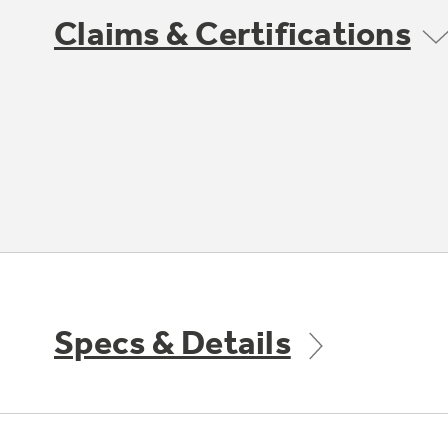
Claims & Certifications
Specs & Details