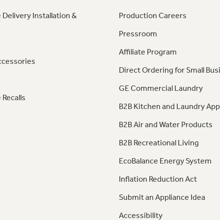
 Delivery Installation &
Production Careers
Pressroom
Affiliate Program
ccessories
Direct Ordering for Small Bus
GE Commercial Laundry
 Recalls
B2B Kitchen and Laundry App
B2B Air and Water Products
B2B Recreational Living
EcoBalance Energy System
Inflation Reduction Act
Submit an Appliance Idea
Accessibility