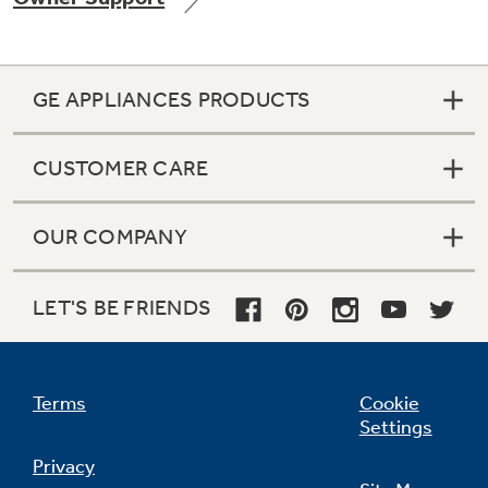
GE APPLIANCES PRODUCTS
Not Sure Which Filter You Need?
CUSTOMER CARE
Our water filter finder will guide you to the
right filter for your refrigerator.
OUR COMPANY
LET'S BE FRIENDS
Terms
Cookie
Settings
Privacy