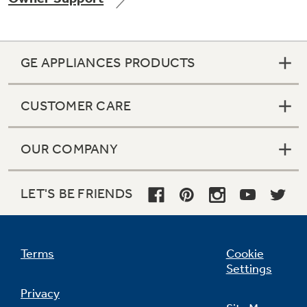
GE APPLIANCES PRODUCTS
Not Sure Which Filter You Need?
CUSTOMER CARE
Our water filter finder will guide you to the
right filter for your refrigerator.
OUR COMPANY
LET'S BE FRIENDS
Terms
Cookie
Settings
Privacy