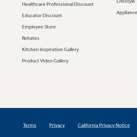
Lifestyle
Healthcare Professional Discount
Appliance
Educator Discount
Employee Store
Rebates
Kitchen Inspiration Gallery
Product Video Gallery
Terms
Privacy
California Privacy Notice