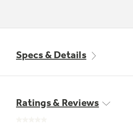
Specs & Details
Ratings & Reviews
No
rating
value.