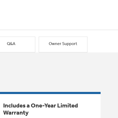
Q&A
Owner Support
Includes a One-Year Limited
Warranty