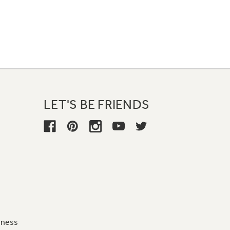
LET'S BE FRIENDS
iness