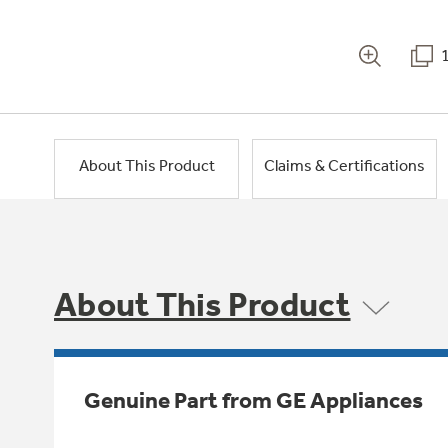
About This Product
Claims & Certifications
About This Product
Genuine Part from GE Appliances