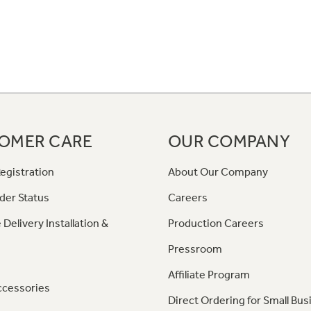
OMER CARE
OUR COMPANY
egistration
About Our Company
der Status
Careers
 Delivery Installation &
Production Careers
Pressroom
Affiliate Program
ccessories
Direct Ordering for Small Bus