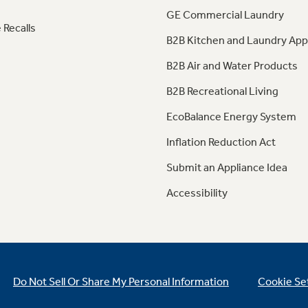
GE Commercial Laundry
 Recalls
B2B Kitchen and Laundry App
B2B Air and Water Products
B2B Recreational Living
EcoBalance Energy System
Inflation Reduction Act
Submit an Appliance Idea
Accessibility
Do Not Sell Or Share My Personal Information
Cookie Se