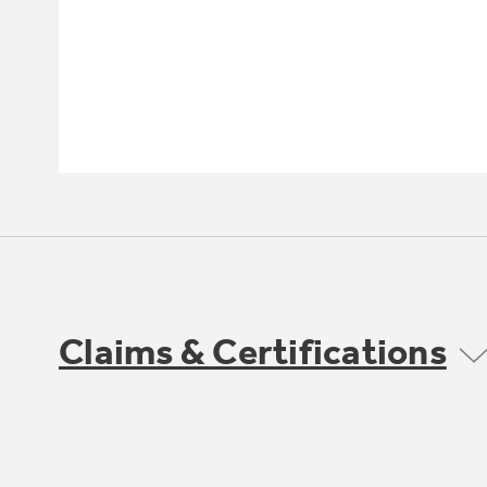
Claims & Certifications