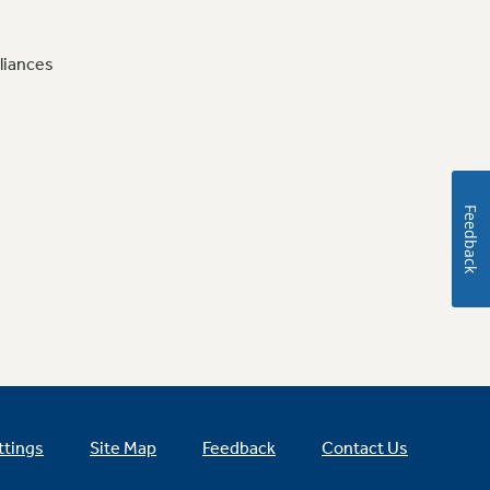
liances
Feedback
ttings
Site Map
Feedback
Contact Us