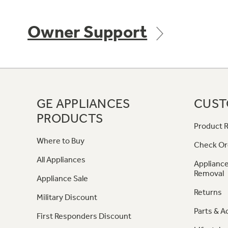
Owner Support
GE APPLIANCES
CUST
PRODUCTS
Product R
Where to Buy
Check Or
All Appliances
Appliance
Removal
Appliance Sale
Returns
Military Discount
Parts & A
First Responders Discount