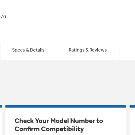
1/0
Specs & Details
Ratings & Reviews
Check Your Model Number to
Confirm Compatibility