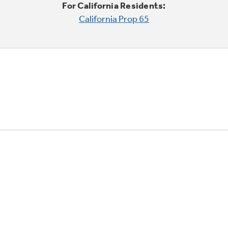
For California Residents:
California Prop 65