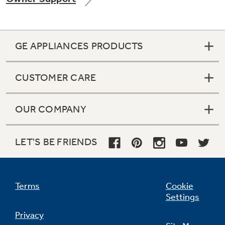
GE APPLIANCES PRODUCTS
Not Sure Which Filter You Need?
CUSTOMER CARE
Our water filter finder will guide you to the
right filter for your refrigerator.
OUR COMPANY
LET'S BE FRIENDS
Terms
Cookie
Settings
Privacy