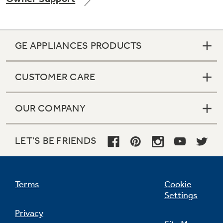
GE APPLIANCES PRODUCTS
Not Sure Which Filter You Need?
CUSTOMER CARE
Our water filter finder will guide you to the
right filter for your refrigerator.
OUR COMPANY
LET'S BE FRIENDS
Terms
Cookie
Settings
Privacy