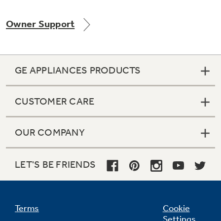
Owner Support
Not Sure Which Filter You Need?
GE APPLIANCES PRODUCTS
Our water filter finder will guide you to the
right filter for your refrigerator.
CUSTOMER CARE
OUR COMPANY
LET'S BE FRIENDS
Terms
Cookie
Settings