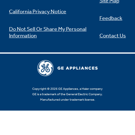
Site Map
California Privacy Notice
Feedback
Do Not Sell Or Share My Personal
Information
Contact Us
Copyright © 2026 GE Appliances, a Haier company
GE is a trademark of the General Electric Company.
Manufactured under trademark license.