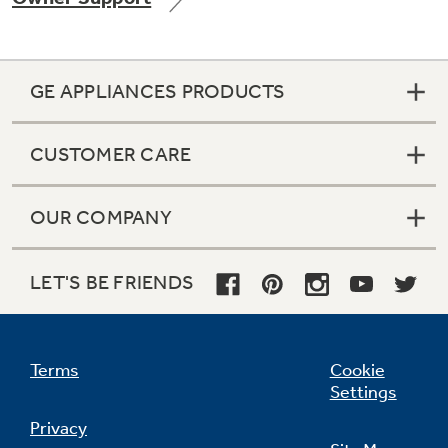
GE APPLIANCES PRODUCTS
Not Sure Which Filter You Need?
CUSTOMER CARE
Our water filter finder will guide you to the
right filter for your refrigerator.
OUR COMPANY
LET'S BE FRIENDS
Terms
Cookie
Settings
Privacy