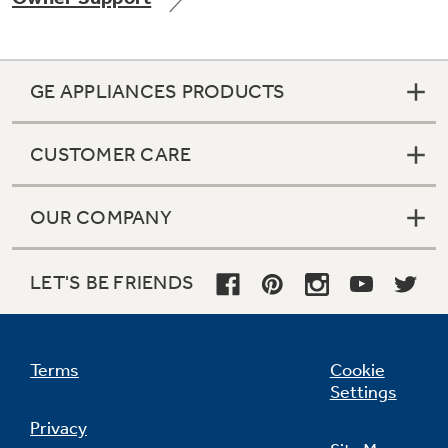
GE APPLIANCES PRODUCTS
Not Sure Which Filter You Need?
CUSTOMER CARE
Our water filter finder will guide you to the
right filter for your refrigerator.
OUR COMPANY
LET'S BE FRIENDS
Terms
Cookie
Settings
Privacy