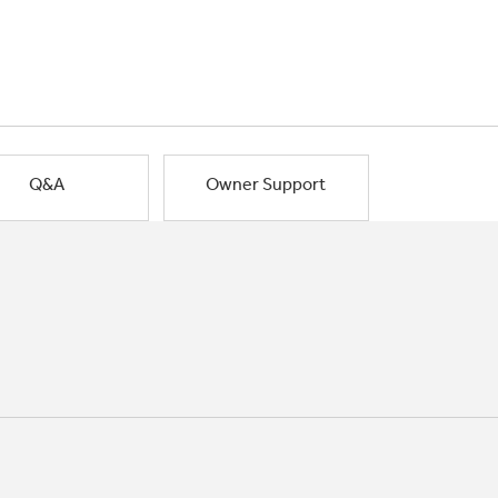
Q&A
Owner Support