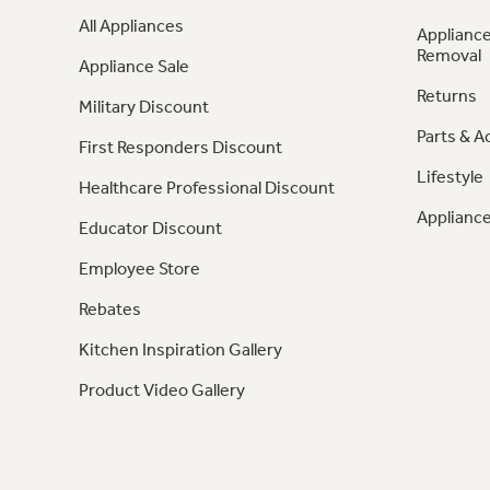
All Appliances
Appliance
Removal
Appliance Sale
Returns
Military Discount
Parts & A
First Responders Discount
Lifestyle
Healthcare Professional Discount
Appliance
Educator Discount
Employee Store
Rebates
Kitchen Inspiration Gallery
Product Video Gallery