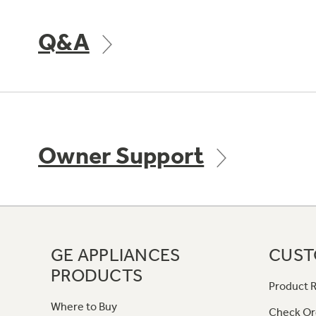
Q&A
Owner Support
GE APPLIANCES
CUST
PRODUCTS
Product R
Where to Buy
Check Or