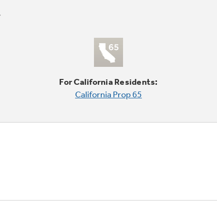
For California Residents:
California Prop 65