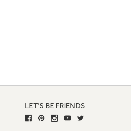
LET'S BE FRIENDS