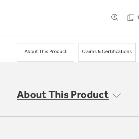
About This Product
Claims & Certifications
About This Product