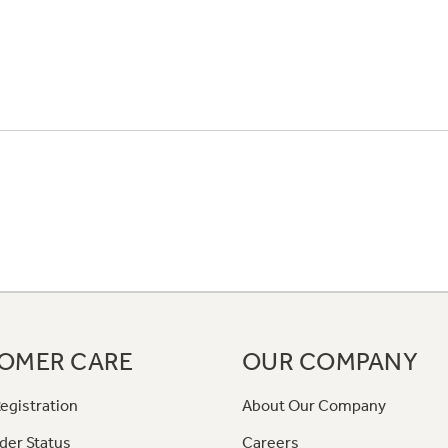
OMER CARE
OUR COMPANY
egistration
About Our Company
der Status
Careers