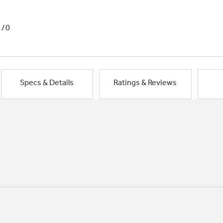
1/0
Specs & Details
Ratings & Reviews