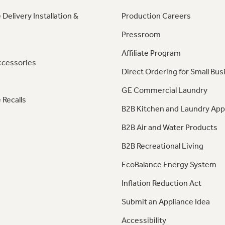
 Delivery Installation &
Production Careers
Pressroom
Affiliate Program
ccessories
Direct Ordering for Small Bus
GE Commercial Laundry
 Recalls
B2B Kitchen and Laundry App
B2B Air and Water Products
B2B Recreational Living
EcoBalance Energy System
Inflation Reduction Act
Submit an Appliance Idea
Accessibility