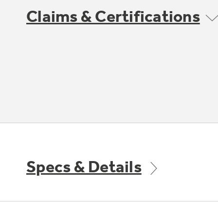
Claims & Certifications
Specs & Details