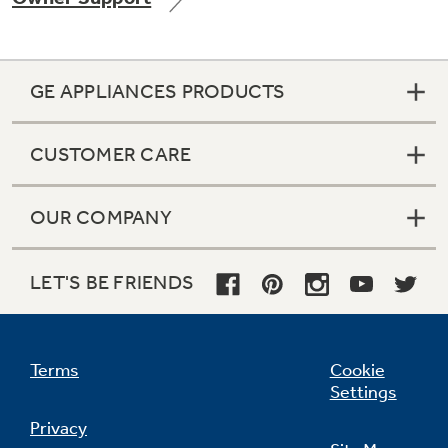
GE APPLIANCES PRODUCTS
Not Sure Which Filter You Need?
CUSTOMER CARE
Our water filter finder will guide you to the
right filter for your refrigerator.
OUR COMPANY
LET'S BE FRIENDS
Terms
Cookie
Settings
Privacy