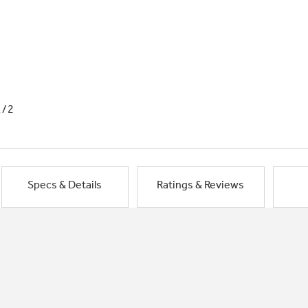
1/2
Specs & Details
Ratings & Reviews