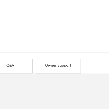
Q&A
Owner Support