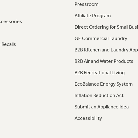
Pressroom
Affiliate Program
ccessories
Direct Ordering for Small Bus
GE Commercial Laundry
 Recalls
B2B Kitchen and Laundry App
B2B Air and Water Products
B2B Recreational Living
EcoBalance Energy System
Inflation Reduction Act
Submit an Appliance Idea
Accessibility