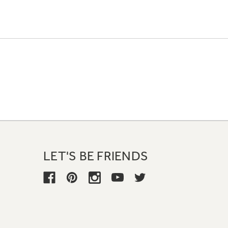
LET'S BE FRIENDS