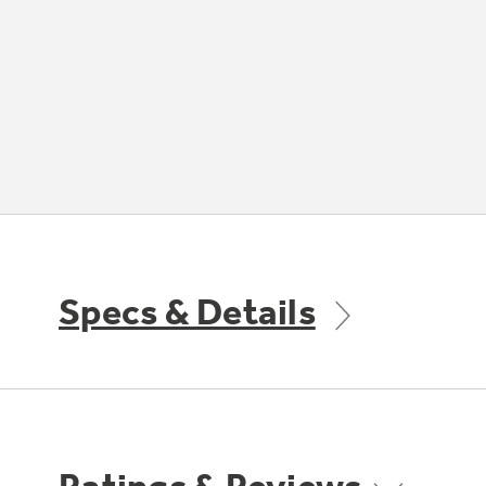
Specs & Details