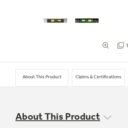
About This Product
Claims & Certifications
About This Product