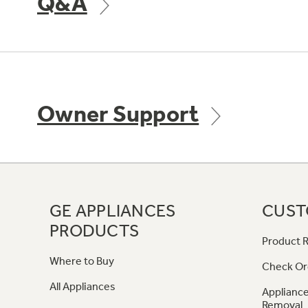
Q&A
Owner Support
GE APPLIANCES
CUST
PRODUCTS
Product R
Where to Buy
Check Or
All Appliances
Appliance
Removal