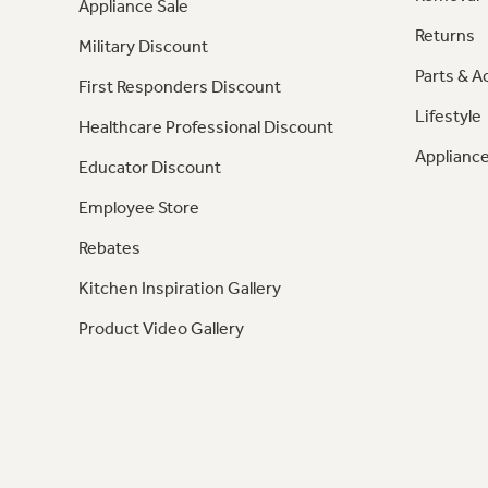
Appliance Sale
Returns
Military Discount
Parts & A
First Responders Discount
Lifestyle
Healthcare Professional Discount
Appliance
Educator Discount
Employee Store
Rebates
Kitchen Inspiration Gallery
Product Video Gallery