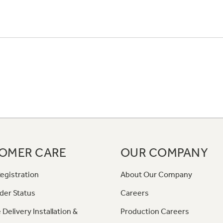
OMER CARE
OUR COMPANY
egistration
About Our Company
der Status
Careers
 Delivery Installation &
Production Careers