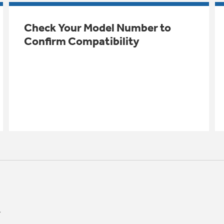
Check Your Model Number to
Confirm Compatibility