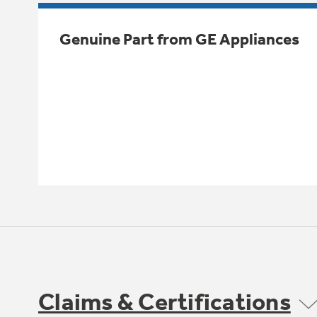
Genuine Part from GE Appliances
Claims & Certifications