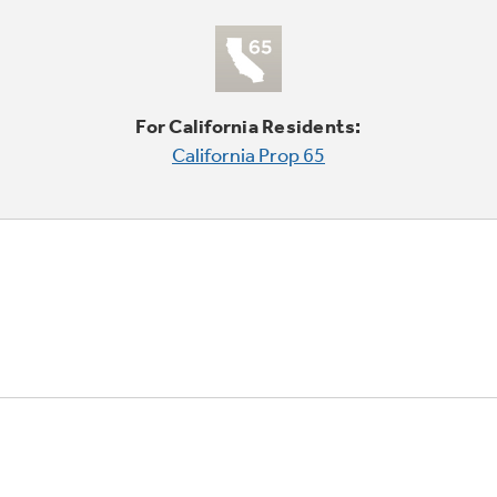
For California Residents:
California Prop 65