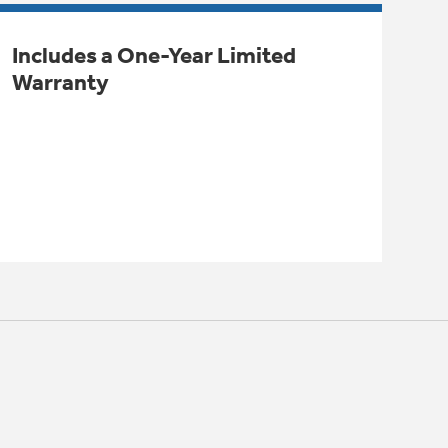
Includes a One-Year Limited
Warranty