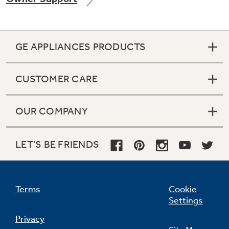
GE APPLIANCES PRODUCTS
Not Sure Which Filter You Need?
CUSTOMER CARE
Our water filter finder will guide you to the
right filter for your refrigerator.
OUR COMPANY
LET'S BE FRIENDS
Terms
Cookie
Settings
Privacy