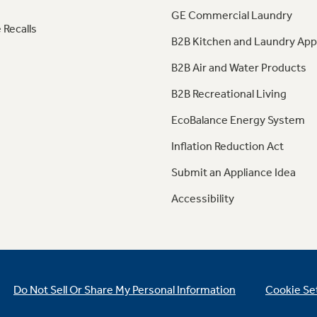
GE Commercial Laundry
 Recalls
B2B Kitchen and Laundry App
B2B Air and Water Products
B2B Recreational Living
EcoBalance Energy System
Inflation Reduction Act
Submit an Appliance Idea
Accessibility
Do Not Sell Or Share My Personal Information
Cookie Se