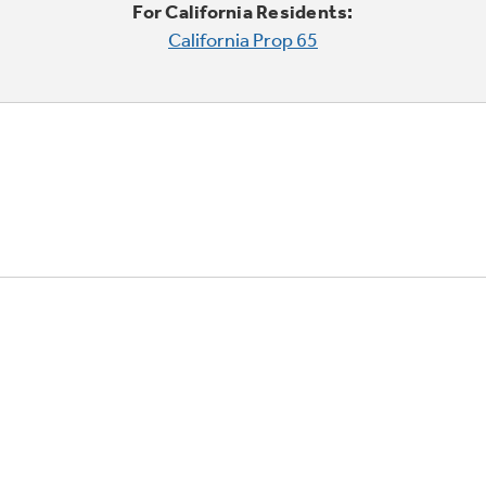
For California Residents:
California Prop 65