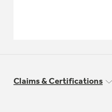
Claims & Certifications