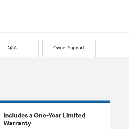
Q&A
Owner Support
Includes a One-Year Limited
Warranty