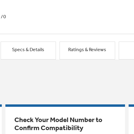
1/0
Specs & Details
Ratings & Reviews
Check Your Model Number to
Confirm Compatibility