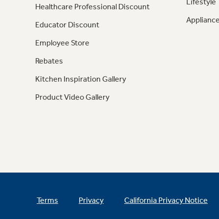
Lifestyle
Healthcare Professional Discount
Appliance
Educator Discount
Employee Store
Rebates
Kitchen Inspiration Gallery
Product Video Gallery
Terms
Privacy
California Privacy Notice