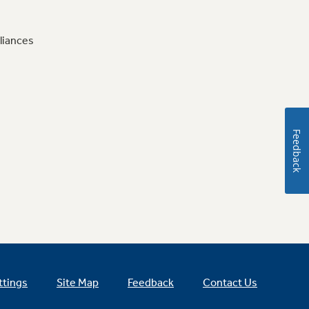
liances
Feedback
ttings
Site Map
Feedback
Contact Us