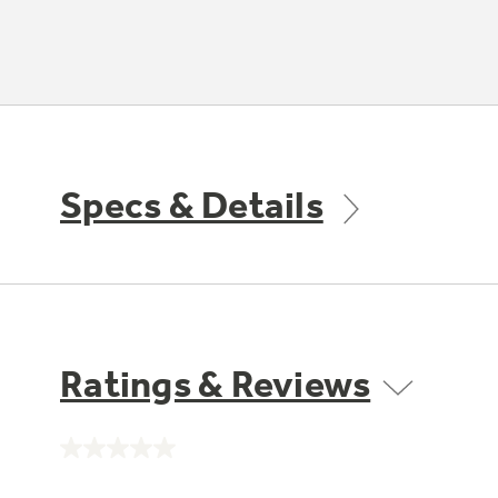
Specs & Details
Ratings & Reviews
No
rating
value.