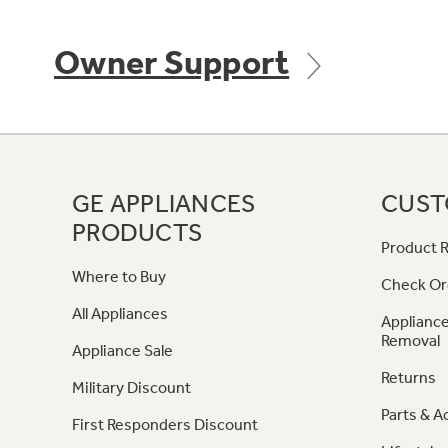
Owner Support
GE APPLIANCES
CUST
PRODUCTS
Product R
Where to Buy
Check Or
All Appliances
Appliance
Removal
Appliance Sale
Returns
Military Discount
Parts & A
First Responders Discount