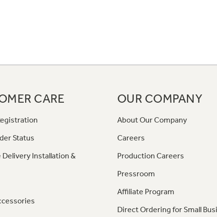
OMER CARE
OUR COMPANY
egistration
About Our Company
der Status
Careers
 Delivery Installation &
Production Careers
Pressroom
Affiliate Program
ccessories
Direct Ordering for Small Bus