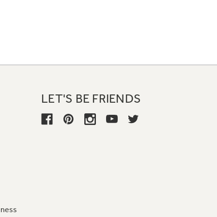
LET'S BE FRIENDS
iness