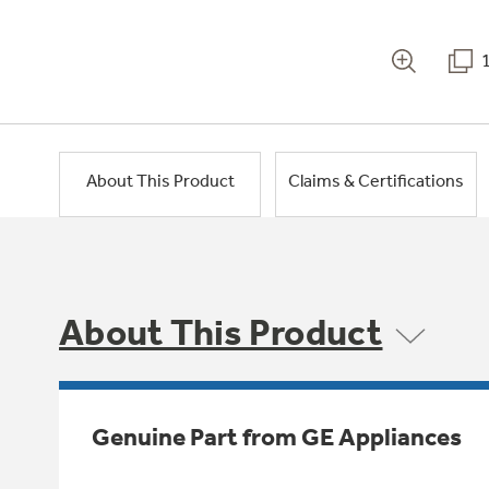
About This Product
Claims & Certifications
About This Product
Genuine Part from GE Appliances