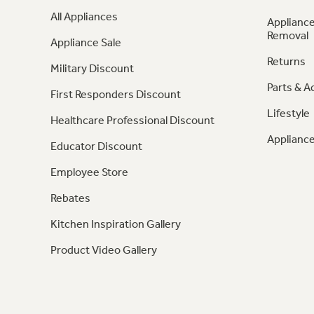
All Appliances
Appliance
Removal
Appliance Sale
Returns
Military Discount
Parts & A
First Responders Discount
Lifestyle
Healthcare Professional Discount
Appliance
Educator Discount
Employee Store
Rebates
Kitchen Inspiration Gallery
Product Video Gallery