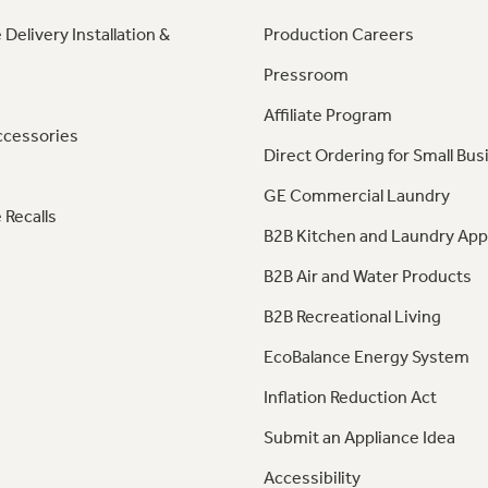
 Delivery Installation &
Production Careers
Pressroom
Affiliate Program
ccessories
Direct Ordering for Small Bus
GE Commercial Laundry
 Recalls
B2B Kitchen and Laundry App
B2B Air and Water Products
B2B Recreational Living
EcoBalance Energy System
Inflation Reduction Act
Submit an Appliance Idea
Accessibility