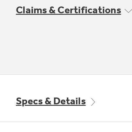
Claims & Certifications
Specs & Details