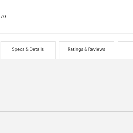
1/0
Specs & Details
Ratings & Reviews