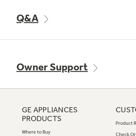
Q&A
Owner Support
GE APPLIANCES
CUST
PRODUCTS
Product R
Where to Buy
Check Or