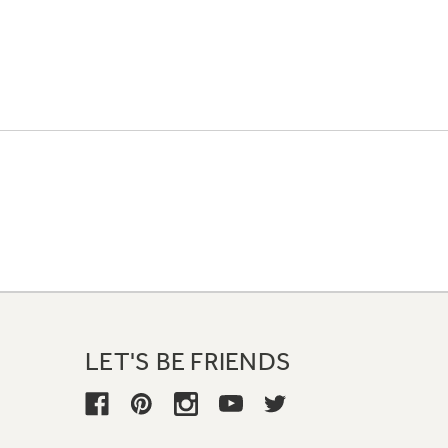
LET'S BE FRIENDS