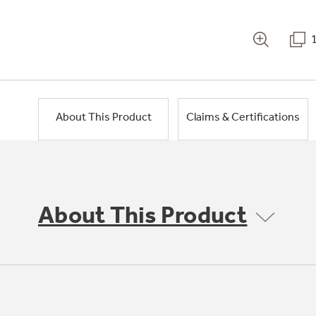
About This Product
Claims & Certifications
About This Product