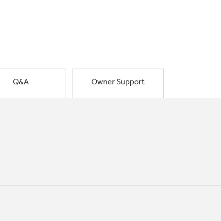
Q&A
Owner Support