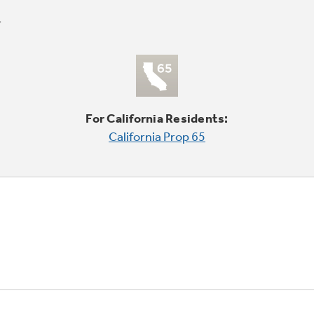
For California Residents:
California Prop 65