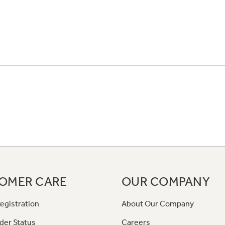
OMER CARE
OUR COMPANY
egistration
About Our Company
der Status
Careers