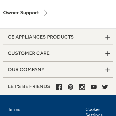
Owner Support
Not Sure Which Filter You Need?
GE APPLIANCES PRODUCTS
Our water filter finder will guide you to the
right filter for your refrigerator.
CUSTOMER CARE
OUR COMPANY
LET'S BE FRIENDS
Terms
Cookie
Settings