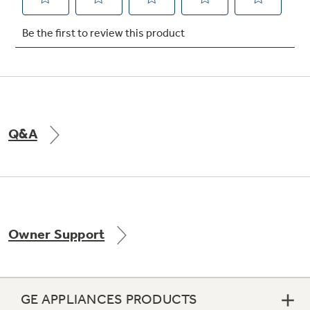
Not Sure Which Filter You Need?
Our water filter finder will guide you to the
right filter for your refrigerator.
Q&A
Owner Support
GE APPLIANCES PRODUCTS