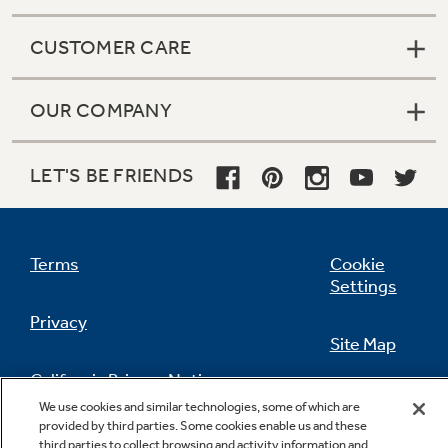
CUSTOMER CARE
OUR COMPANY
LET'S BE FRIENDS
Terms
Cookie
Settings
Privacy
Site Map
California Privacy Notice
Feedback
We use cookies and similar technologies, some of which are
provided by third parties. Some cookies enable us and these
Do Not Sell Or Share My Personal
third parties to collect browsing and activity information and