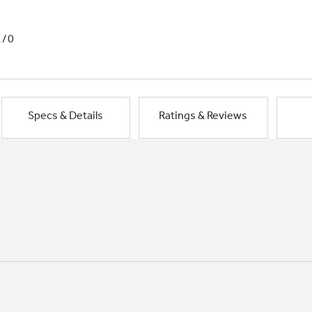
1/0
Specs & Details
Ratings & Reviews