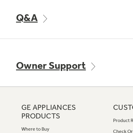
Q&A
Owner Support
GE APPLIANCES
CUST
PRODUCTS
Product R
Where to Buy
Check Or