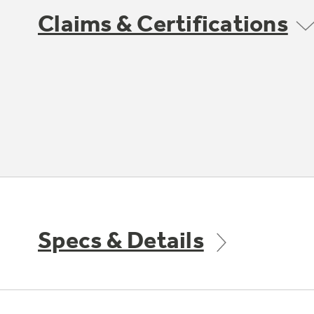
Claims & Certifications
Specs & Details