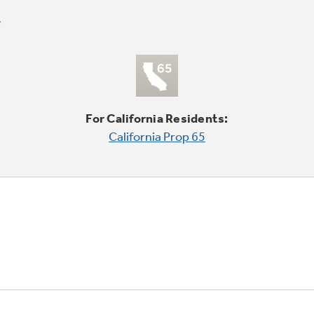
For California Residents:
California Prop 65