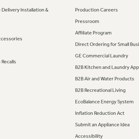
 Delivery Installation &
Production Careers
Pressroom
Affiliate Program
ccessories
Direct Ordering for Small Bus
GE Commercial Laundry
 Recalls
B2B Kitchen and Laundry App
B2B Air and Water Products
B2B Recreational Living
EcoBalance Energy System
Inflation Reduction Act
Submit an Appliance Idea
Accessibility