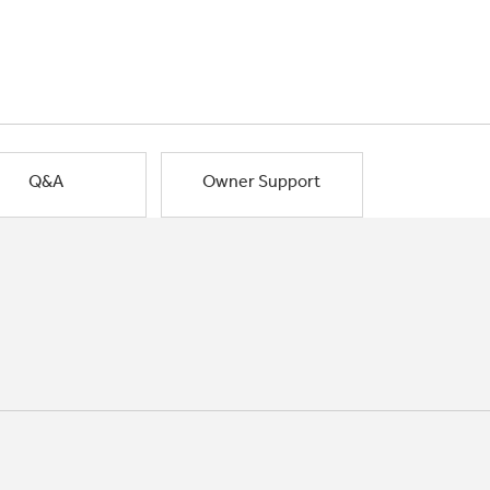
Q&A
Owner Support