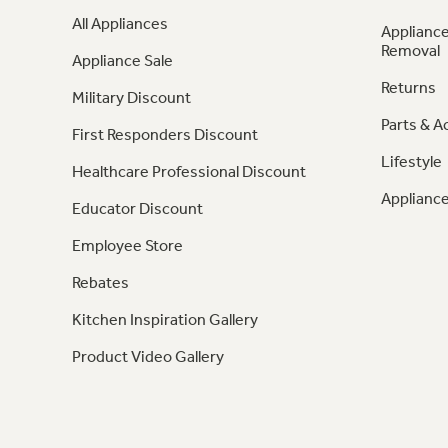
All Appliances
Appliance
Removal
Appliance Sale
Returns
Military Discount
Parts & A
First Responders Discount
Lifestyle
Healthcare Professional Discount
Appliance
Educator Discount
Employee Store
Rebates
Kitchen Inspiration Gallery
Product Video Gallery