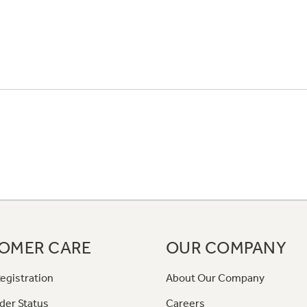
OMER CARE
OUR COMPANY
egistration
About Our Company
der Status
Careers