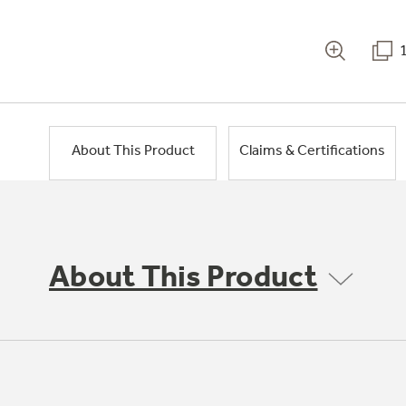
About This Product
Claims & Certifications
About This Product