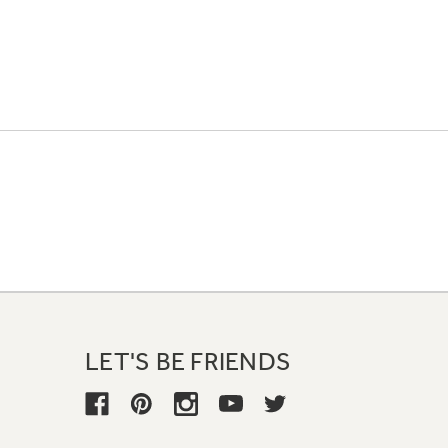
LET'S BE FRIENDS