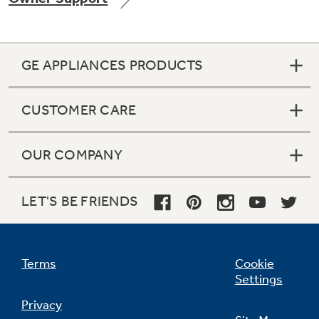
GE APPLIANCES PRODUCTS
Not Sure Which Filter You Need?
CUSTOMER CARE
Our water filter finder will guide you to the
right filter for your refrigerator.
OUR COMPANY
LET'S BE FRIENDS
Terms
Cookie
Settings
Privacy