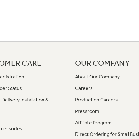
OMER CARE
OUR COMPANY
egistration
About Our Company
der Status
Careers
 Delivery Installation &
Production Careers
Pressroom
Affiliate Program
ccessories
Direct Ordering for Small Bus