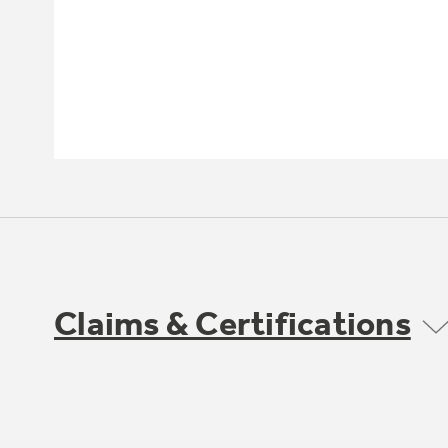
Claims & Certifications