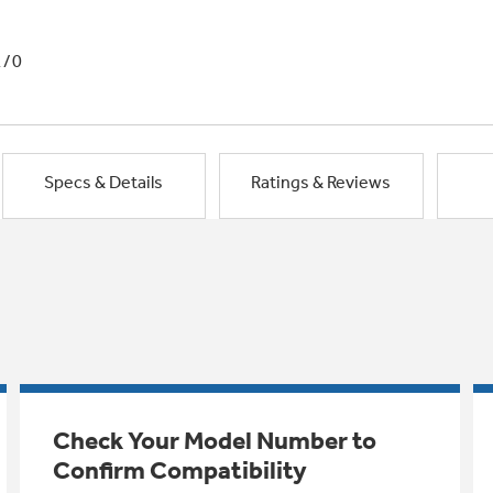
1/0
Specs & Details
Ratings & Reviews
Check Your Model Number to
Confirm Compatibility