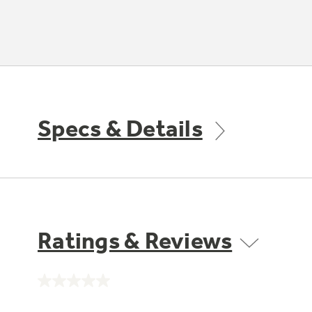
Specs & Details
Ratings & Reviews
No
rating
value.