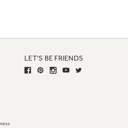
LET'S BE FRIENDS
iness