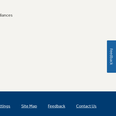
liances
Feedback
ttings
Site Map
Feedback
Contact Us