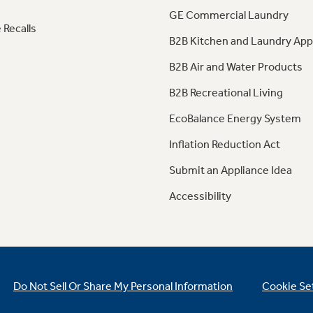
GE Commercial Laundry
 Recalls
B2B Kitchen and Laundry App
B2B Air and Water Products
B2B Recreational Living
EcoBalance Energy System
Inflation Reduction Act
Submit an Appliance Idea
Accessibility
Do Not Sell Or Share My Personal Information
Cookie Se