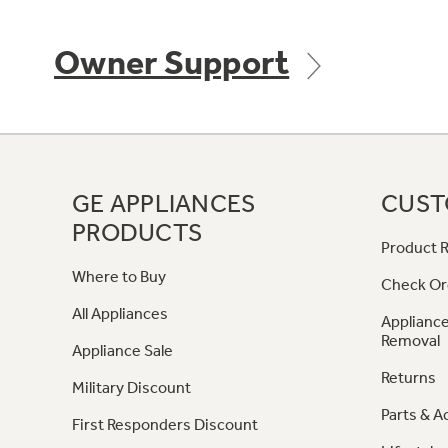
Owner Support
GE APPLIANCES
CUST
PRODUCTS
Product R
Where to Buy
Check Or
All Appliances
Appliance
Removal
Appliance Sale
Returns
Military Discount
Parts & A
First Responders Discount