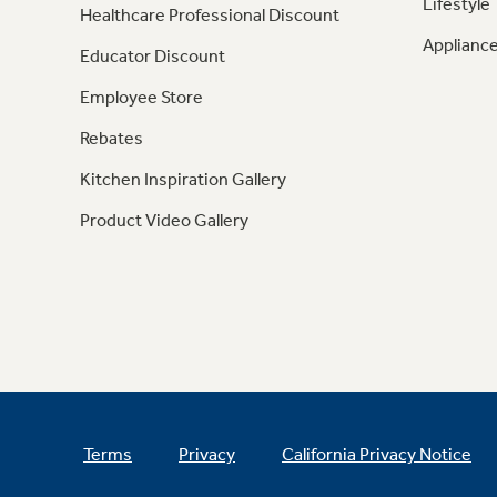
Lifestyle
Healthcare Professional Discount
Appliance
Educator Discount
Employee Store
Rebates
Kitchen Inspiration Gallery
Product Video Gallery
Terms
Privacy
California Privacy Notice