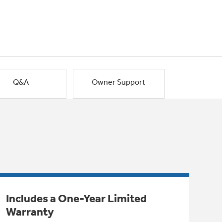
Q&A
Owner Support
Includes a One-Year Limited
Warranty