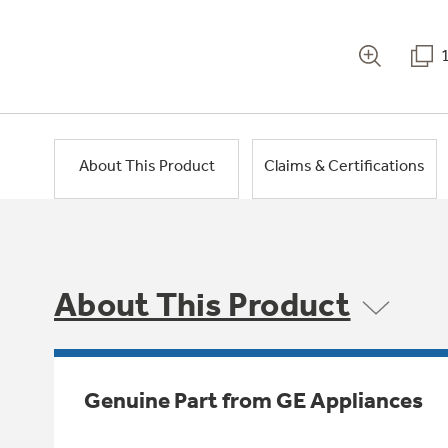
About This Product
Claims & Certifications
About This Product
Genuine Part from GE Appliances