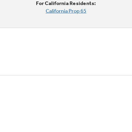
For California Residents:
California Prop 65