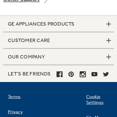
GE APPLIANCES PRODUCTS
CUSTOMER CARE
OUR COMPANY
LET'S BE FRIENDS
Terms
Cookie
Settings
Privacy