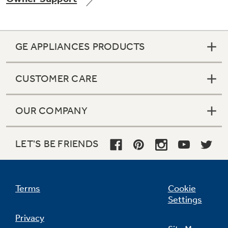
GE APPLIANCES PRODUCTS
Not Sure Which Filter You Need?
CUSTOMER CARE
Our water filter finder will guide you to the
right filter for your refrigerator.
OUR COMPANY
LET'S BE FRIENDS
Terms
Cookie
Settings
Privacy