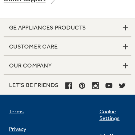
GE APPLIANCES PRODUCTS
Not Sure Which Filter You Need?
CUSTOMER CARE
Our water filter finder will guide you to the
right filter for your refrigerator.
OUR COMPANY
LET'S BE FRIENDS
Terms
Cookie
Settings
Privacy