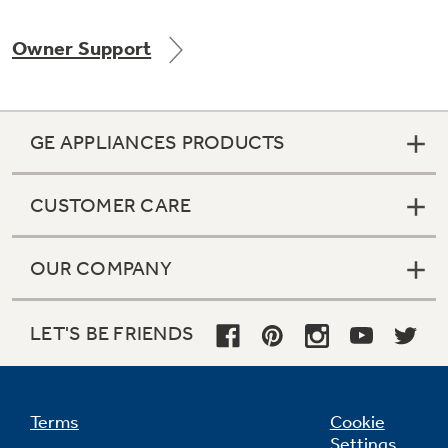
Owner Support
Not Sure Which Filter You Need?
GE APPLIANCES PRODUCTS
Our water filter finder will guide you to the
right filter for your refrigerator.
CUSTOMER CARE
OUR COMPANY
LET'S BE FRIENDS
Terms
Cookie
Settings