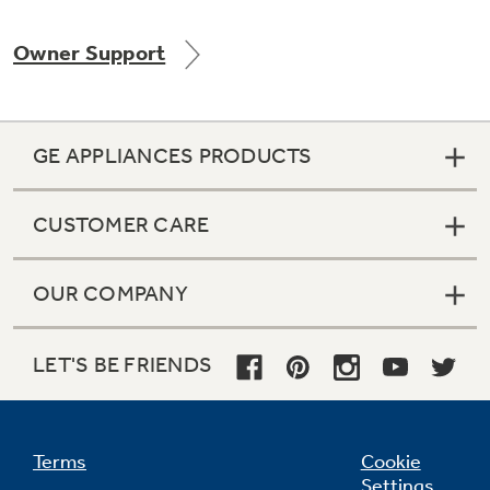
Owner Support
Not Sure Which Filter You Need?
GE APPLIANCES PRODUCTS
Our water filter finder will guide you to the
right filter for your refrigerator.
CUSTOMER CARE
OUR COMPANY
LET'S BE FRIENDS
Terms
Cookie
Settings