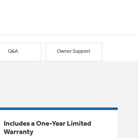
Q&A
Owner Support
Includes a One-Year Limited
Warranty