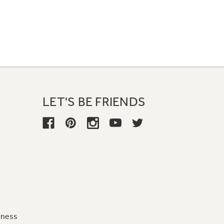
LET'S BE FRIENDS
iness