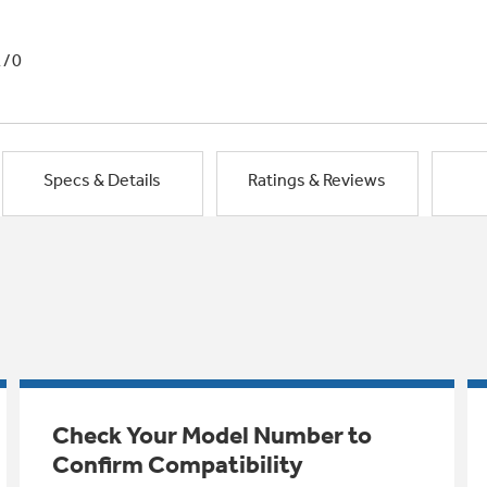
1/0
Specs & Details
Ratings & Reviews
Check Your Model Number to
Confirm Compatibility