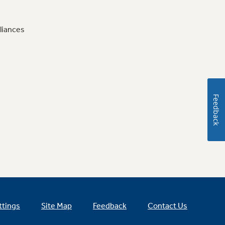
liances
Feedback
ttings
Site Map
Feedback
Contact Us