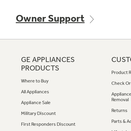
Owner Support
GE APPLIANCES
CUST
PRODUCTS
Product R
Where to Buy
Check Or
All Appliances
Appliance
Removal
Appliance Sale
Returns
Military Discount
Parts & A
First Responders Discount