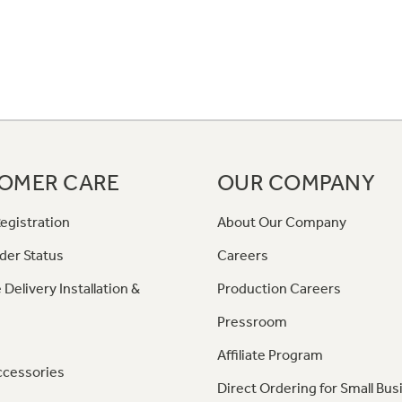
OMER CARE
OUR COMPANY
egistration
About Our Company
der Status
Careers
 Delivery Installation &
Production Careers
Pressroom
Affiliate Program
ccessories
Direct Ordering for Small Bus