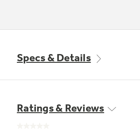
Specs & Details
Ratings & Reviews
No
rating
value.