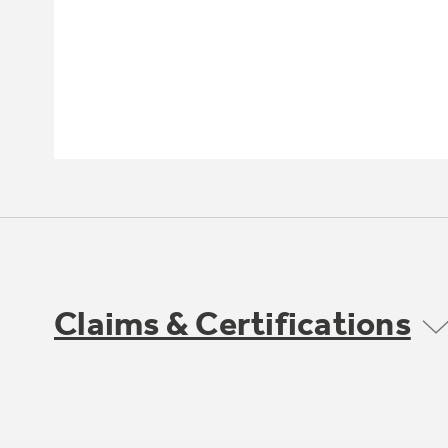
Claims & Certifications