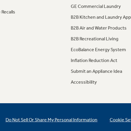
GE Commercial Laundry
 Recalls
B2B Kitchen and Laundry App
B2B Air and Water Products
B2B Recreational Living
EcoBalance Energy System
Inflation Reduction Act
Submit an Appliance Idea
Accessibility
Do Not Sell Or Share My Personal Information
Cookie Se