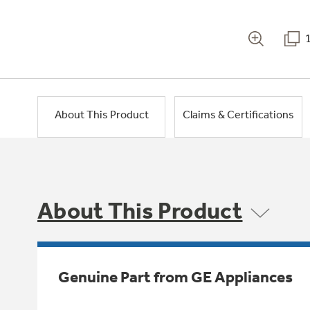
About This Product
Claims & Certifications
About This Product
Genuine Part from GE Appliances