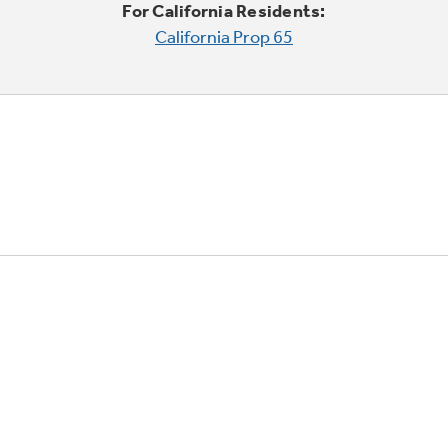
For California Residents:
California Prop 65