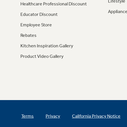
Lifestyle
Healthcare Professional Discount
Appliance
Educator Discount
Employee Store
Rebates
Kitchen Inspiration Gallery
Product Video Gallery
Terms
Privacy
California Privacy Notice