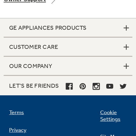
GE APPLIANCES PRODUCTS
CUSTOMER CARE
OUR COMPANY
LET'S BE FRIENDS
Terms
Cookie
Settings
Privacy