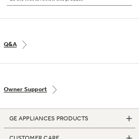
Not Sure Which Filter You Need?
Q&A
Our water filter finder will guide you to the
right filter for your refrigerator.
Owner Support
GE APPLIANCES PRODUCTS
CUSTOMER CARE