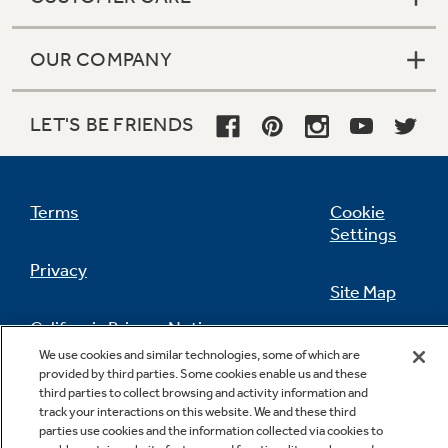
OUR COMPANY
LET'S BE FRIENDS
Terms
Cookie
Settings
Privacy
Site Map
California Privacy Notice
Feedback
We use cookies and similar technologies, some of which are
provided by third parties. Some cookies enable us and these
Do Not Sell Or Share My Personal
third parties to collect browsing and activity information and
Information
Contact Us
track your interactions on this website. We and these third
parties use cookies and the information collected via cookies to