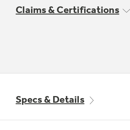
Claims & Certifications
Specs & Details