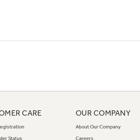
OMER CARE
OUR COMPANY
egistration
About Our Company
der Status
Careers