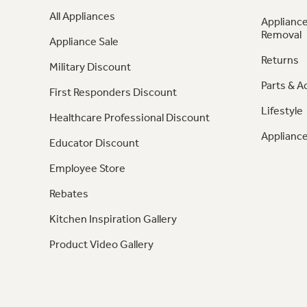
All Appliances
Appliance
Removal
Appliance Sale
Returns
Military Discount
Parts & A
First Responders Discount
Lifestyle
Healthcare Professional Discount
Appliance
Educator Discount
Employee Store
Rebates
Kitchen Inspiration Gallery
Product Video Gallery