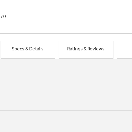
1/0
Specs & Details
Ratings & Reviews