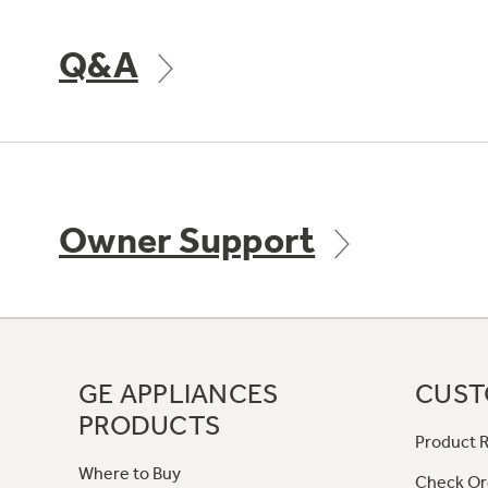
Q&A
Owner Support
GE APPLIANCES
CUST
PRODUCTS
Product R
Where to Buy
Check Or