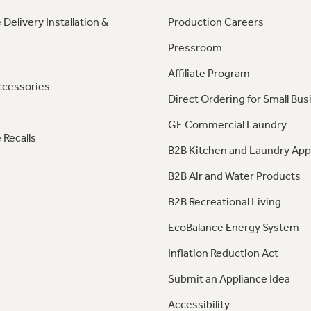
 Delivery Installation &
Production Careers
Pressroom
Affiliate Program
ccessories
Direct Ordering for Small Bus
GE Commercial Laundry
 Recalls
B2B Kitchen and Laundry App
B2B Air and Water Products
B2B Recreational Living
EcoBalance Energy System
Inflation Reduction Act
Submit an Appliance Idea
Accessibility