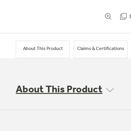
About This Product
Claims & Certifications
About This Product