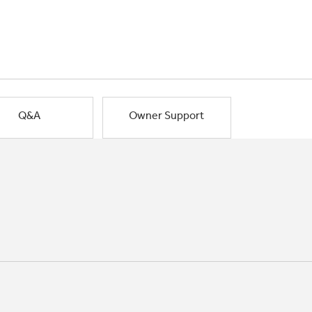
Q&A
Owner Support