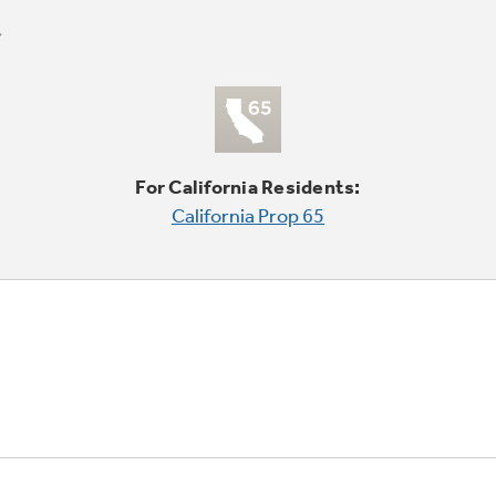
For California Residents:
California Prop 65