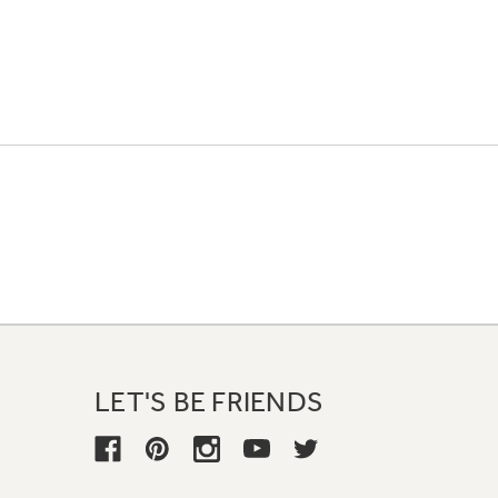
LET'S BE FRIENDS