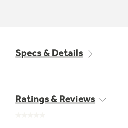
Specs & Details
Ratings & Reviews
No
rating
value.