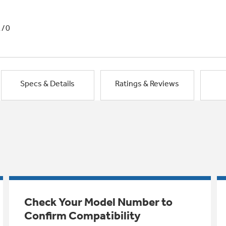
1/0
Specs & Details
Ratings & Reviews
Check Your Model Number to
Confirm Compatibility