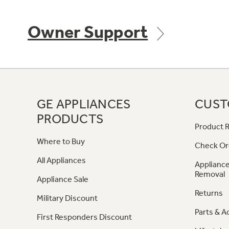
Owner Support
GE APPLIANCES
CUST
PRODUCTS
Product R
Where to Buy
Check Or
All Appliances
Appliance
Removal
Appliance Sale
Returns
Military Discount
Parts & A
First Responders Discount