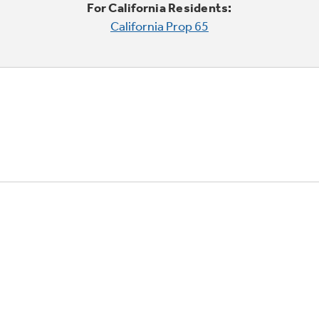
For California Residents:
California Prop 65