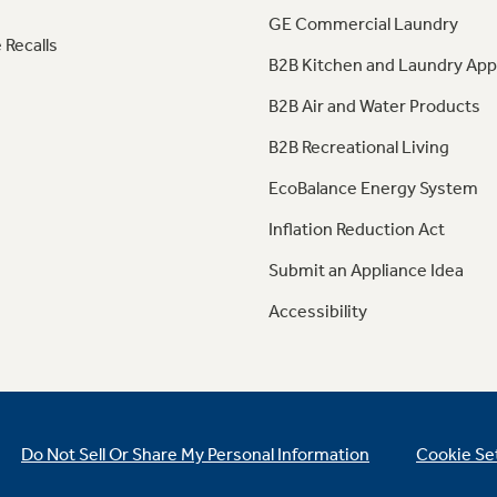
GE Commercial Laundry
 Recalls
B2B Kitchen and Laundry App
B2B Air and Water Products
B2B Recreational Living
EcoBalance Energy System
Inflation Reduction Act
Submit an Appliance Idea
Accessibility
Do Not Sell Or Share My Personal Information
Cookie Se