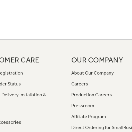
OMER CARE
OUR COMPANY
egistration
About Our Company
der Status
Careers
 Delivery Installation &
Production Careers
Pressroom
Affiliate Program
ccessories
Direct Ordering for Small Bus