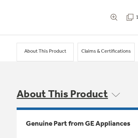
About This Product
Claims & Certifications
About This Product
Genuine Part from GE Appliances