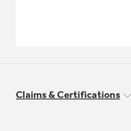
Claims & Certifications