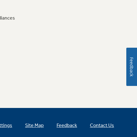
liances
Feedback
ttings
Site Map
Feedback
Contact Us