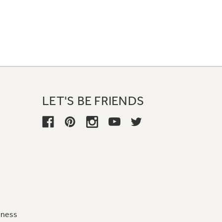
LET'S BE FRIENDS
iness