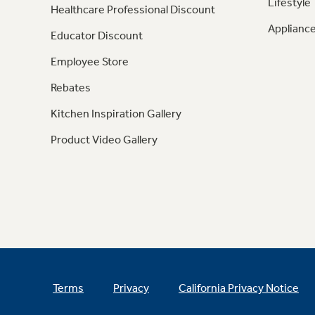
Lifestyle
Healthcare Professional Discount
Appliance
Educator Discount
Employee Store
Rebates
Kitchen Inspiration Gallery
Product Video Gallery
Terms
Privacy
California Privacy Notice