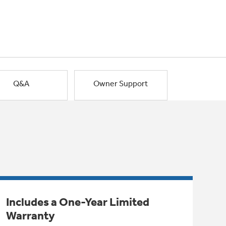
Q&A
Owner Support
Includes a One-Year Limited
Warranty